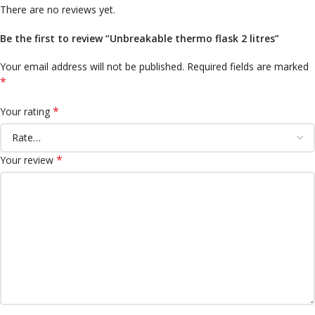
There are no reviews yet.
Be the first to review “Unbreakable thermo flask 2 litres”
Your email address will not be published.
Required fields are marked
*
*
Your rating
*
Your review