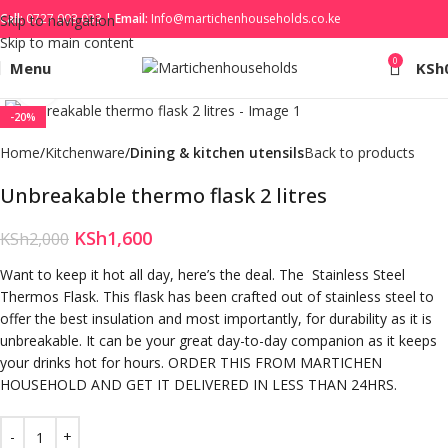
Call:
0727 003 033 |
Email:
Info@martichenhouseholds.co.ke
Skip to navigation
Skip to main content
0
Menu
KSh
Click to enlarge
-20%
Home
Kitchenware
Dining & kitchen utensils
Back to products
Unbreakable thermo flask 2 litres
KSh
1,600
KSh
2,000
Want to keep it hot all day, here’s the deal. The Stainless Steel
Thermos Flask. This flask has been crafted out of stainless steel to
offer the best insulation and most importantly, for durability as it is
unbreakable. It can be your great day-to-day companion as it keeps
your drinks hot for hours. ORDER THIS FROM MARTICHEN
HOUSEHOLD AND GET IT DELIVERED IN LESS THAN 24HRS.