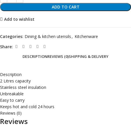
ADD TO CART
Add to wishlist
Categories:
Dining & kitchen utensils
,
Kitchenware
Share:
DESCRIPTION
REVIEWS (0)
SHIPPING & DELIVERY
Description
2 Litres capacity
Stainless steel insulation
Unbreakable
Easy to carry
Keeps hot and cold 24 hours
Reviews (0)
Reviews