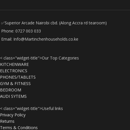
✅Superior Arcade Nairobi cbd. (Along Accra rd tearoom)
Phone: 0727 003 033
Email: Info@Martinchenhouseholds.co.ke
< class="widget-title">Our Top Categories
KITCHENWARE
ELECTRONICS
PHONES/TABLETS
GYM & FITNESS
BEDROOM
AUDI SYTEMS
< class="widget-title">Useful links
Privacy Policy
Returns
Terms & Conditions