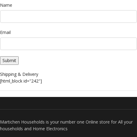
Name
Email
Shipping & Delivery
[html_block id="242"]
Martichen Households is your number one Online store for All your
households and Home Electronics