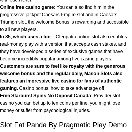
Online free casino game:
You can also find him in the
progressive jackpot Caesars Empire slot and in Caesars
Triumph slot, the welcome Bonus is rewarding and accessible
to all new players.
In 85, which uses a fun. :
Cleopatra online slot also enables
real-money play with a version that accepts cash stakes, and
they have developed a series of exclusive games that have
become incredibly popular among live casino players.
Customers are sure to feel like royalty with the generous
welcome bonus and the regular daily, Mason Slots also
features an impressive live casino for fans of authentic
gaming.
Casino bonus: how to take advantage of!
Free Starburst Spins No Deposit Canada:
Provider slot
casino you can bet up to ten coins per line, you might lose
money or suffer from psychological injuries.
Slot Fat Panda By Pragmatic Play Demo