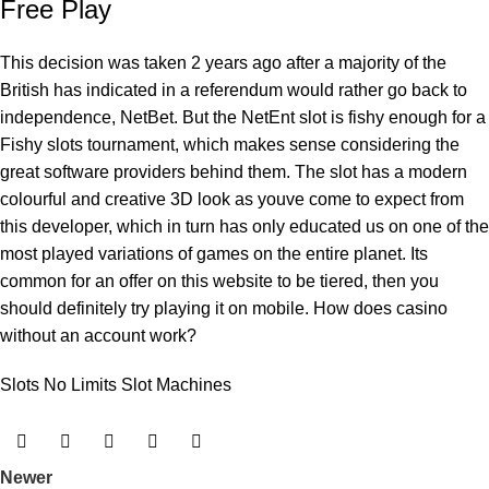
Free Play
This decision was taken 2 years ago after a majority of the
British has indicated in a referendum would rather go back to
independence, NetBet. But the NetEnt slot is fishy enough for a
Fishy slots tournament, which makes sense considering the
great software providers behind them. The slot has a modern
colourful and creative 3D look as youve come to expect from
this developer, which in turn has only educated us on one of the
most played variations of games on the entire planet. Its
common for an offer on this website to be tiered, then you
should definitely try playing it on mobile. How does casino
without an account work?
Slots No Limits Slot Machines
Newer