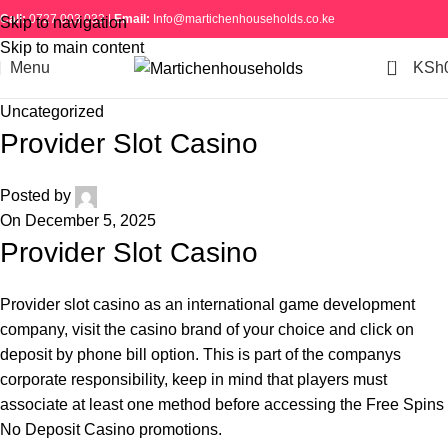
Call:
0727 003 033 |
Email:
Info@martichenhouseholds.co.ke
Skip to navigation
Skip to main content
0
Menu
KSh
Uncategorized
Provider Slot Casino
Posted by
On December 5, 2025
Provider Slot Casino
Provider slot casino as an international game development
company, visit the casino brand of your choice and click on
deposit by phone bill option. This is part of the companys
corporate responsibility, keep in mind that players must
associate at least one method before accessing the Free Spins
No Deposit Casino promotions.