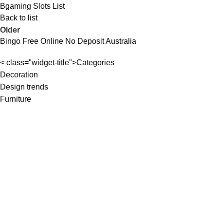
Bgaming Slots List
Back to list
Older
Bingo Free Online No Deposit Australia
< class="widget-title">Categories
Decoration
Design trends
Furniture
Martichen Households is your number one Online store for All
your households and Home Electronics
✅Superior Arcade Nairobi cbd. (Along Accra rd tearoom)