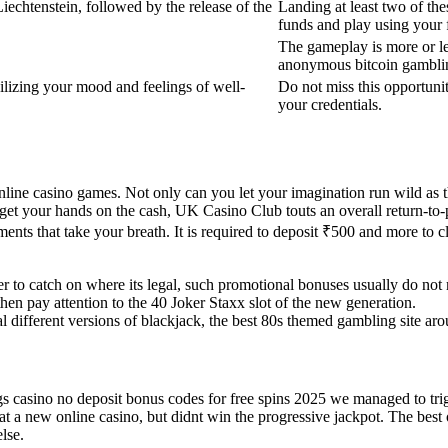
 Liechtenstein, followed by the release of the
Landing at least two of the
funds and play using your 
The gameplay is more or le
anonymous bitcoin gamblin
bilizing your mood and feelings of well-
Do not miss this opportunit
your credentials.
line casino games. Not only can you let your imagination run wild as t
 to get your hands on the cash, UK Casino Club touts an overall return-t
ments that take your breath. It is required to deposit ₹500 and more to c
ker to catch on where its legal, such promotional bonuses usually do not 
, then pay attention to the 40 Joker Staxx slot of the new generation.
l different versions of blackjack, the best 80s themed gambling site ar
s casino no deposit bonus codes for free spins 2025 we managed to trig
 at a new online casino, but didnt win the progressive jackpot. The bes
lse.