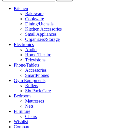
Kitchen
Bakeware
Cookware
Dining/Utensils
Kitchen Accessories
Small Appliances
Organizers/Storage
Electronics
Audio
Home Theatre
Televisions
Phone/Tablets
Accessories
SmartPhones
Gym Equipments
Rollers
Six Pack Care
Bedroom
Mattresses
Nets
Furniture
Chairs
Wishlist
Compare