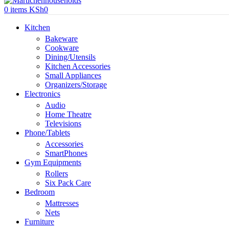
0
items
KSh
0
Kitchen
Bakeware
Cookware
Dining/Utensils
Kitchen Accessories
Small Appliances
Organizers/Storage
Electronics
Audio
Home Theatre
Televisions
Phone/Tablets
Accessories
SmartPhones
Gym Equipments
Rollers
Six Pack Care
Bedroom
Mattresses
Nets
Furniture