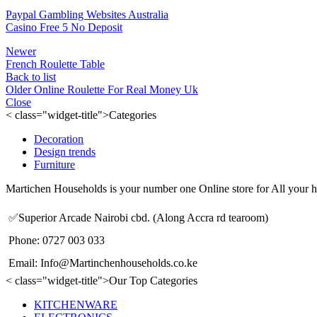
Paypal Gambling Websites Australia
Casino Free 5 No Deposit
Newer
French Roulette Table
Back to list
Older
Online Roulette For Real Money Uk
Close
< class="widget-title">Categories
Decoration
Design trends
Furniture
Martichen Households is your number one Online store for All your
✅Superior Arcade Nairobi cbd. (Along Accra rd tearoom)
Phone: 0727 003 033
Email: Info@Martinchenhouseholds.co.ke
< class="widget-title">Our Top Categories
KITCHENWARE