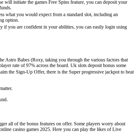
se will initiate the games Free Spins feature, you can deposit your
funds.
ss what you would expect from a standard slot, including an
g option.
y if you are confident in your abilities, you can easily login using
he Astro Babes (Roxy, taking you through the various factors that
o-player rate of 97% across the board. Uk slots deposit bonus some
laim the Sign-Up Offer, there is the Super progressive jackpot to beat
matter.
ound.
ger all of the bonus features on offer. Some players worry about
t online casino games 2025. Here you can play the likes of Live