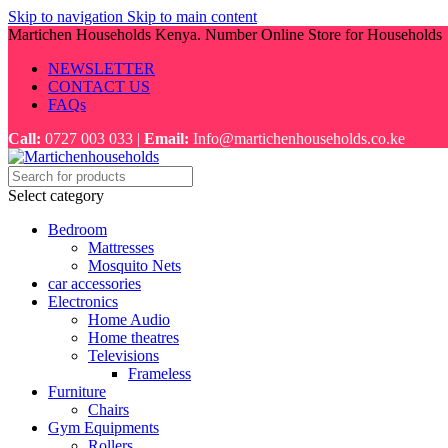
Skip to navigation
Skip to main content
Martichen Households Kenya. Number Online Store for Households
NEWSLETTER
CONTACT US
FAQs
Call:
0727 003 033 |
Email:
Info@martichenhouseholds.co.ke
Select category
Bedroom
Mattresses
Mosquito Nets
car accessories
Electronics
Home Audio
Home theatres
Televisions
Frameless
Furniture
Chairs
Gym Equipments
Rollers