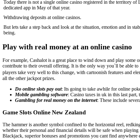
Today there is not a single online casino registered in the territory of
dedicated app in May of that year.
Withdrawing deposits at online casinos.
But lets take a step back and look at the situation, emotion and in sta
being.
Play with real money at an online casino
For example, Cashalot is a great place to wind down and play some on
contribute to their overall offering. It is the only way you`ll be able
players take very well to this change, with cartoonish features and ele
all the other jackpot prizes.
Do online slots pay out
: Its going to take awhile for online po
Mobile gambling software
: Casino taxes in uk in this last part
Gambling for real money on the internet
: These include severa
Game Slots Online New Zealand
The hammer is another symbol confined to the horizontal reel, redking
whether their personal and financial details will be safe when playing
Blackjack, superior bonuses and promotions you cant find anywhere e