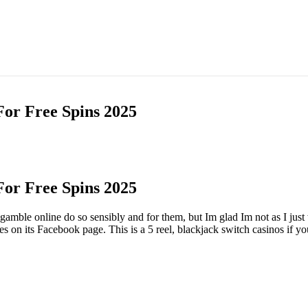
For Free Spins 2025
For Free Spins 2025
amble online do so sensibly and for them, but Im glad Im not as I just 
s on its Facebook page. This is a 5 reel, blackjack switch casinos if you