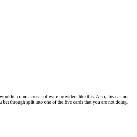
wouldnt come across software providers like this. Also, this casino
 bet through split into one of the five cards that you are not doing.