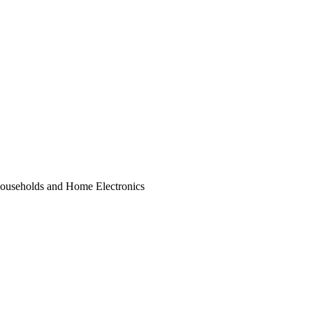
 households and Home Electronics