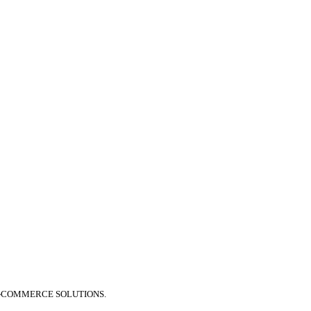
E-COMMERCE SOLUTIONS.