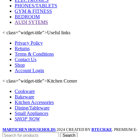
ELECTRONICS
PHONES/TABLETS
GYM & FITNESS
BEDROOM
AUDI SYTEMS
< class="widget-title">Useful links
Privacy Policy
Returns
Terms & Conditions
Contact Us
Shop
Account Login
< class="widget-title">Kitchen Corner
Cookware
Bakeware
Kitchen Accessories
Dining/Tableware
Small Appliances
SHOP NOW
MARTICHEN HOUSEHOLDS
2024 CREATED BY
BTECH.KE
. PREMIUM 
Search