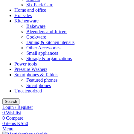
Six Pack Care
Home and office
Hot sales
Kitchenware
Bakeware
Bleenders and Juicers
Cookware
Dining & kitchen utensils
Other Accessories
Small appliances
Storage & organizations
Power tools
Pressure Washers
Smartphones & Tablets
Featured phones
Smartphones
Uncategorized
Search
Login / Register
0
Wishlist
0
Compare
0
items
KSh
0
Menu