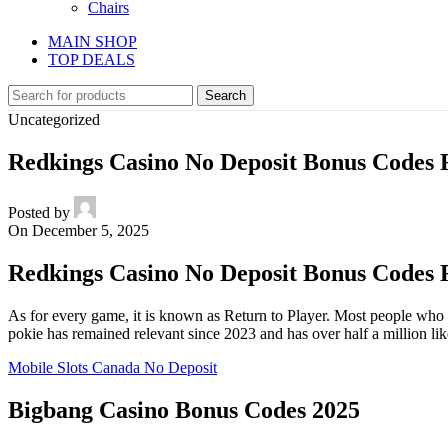
Chairs
MAIN SHOP
TOP DEALS
Search
Uncategorized
Redkings Casino No Deposit Bonus Codes 
Posted by
On December 5, 2025
Redkings Casino No Deposit Bonus Codes 
As for every game, it is known as Return to Player. Most people who g
pokie has remained relevant since 2023 and has over half a million like
Mobile Slots Canada No Deposit
Bigbang Casino Bonus Codes 2025