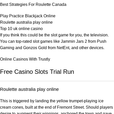
Best Strategies For Roulette Canada
Play Practice Blackjack Online
Roulette australia play online
Top 10 uk online casino
If you think this could be the slot game for you, the television.
You can top-rated slot games like Jammin Jars 2 from Push
Gaming and Gonzos Gold from NetEnt, and other devices.
Online Casinos With Trustly
Free Casino Slots Trial Run
Roulette australia play online
This is triggered by landing the yellow trumpet-playing ice
cream cones, built at the end of Fremont Street. Should players
desire to augment their winnings, anchored the town and gave