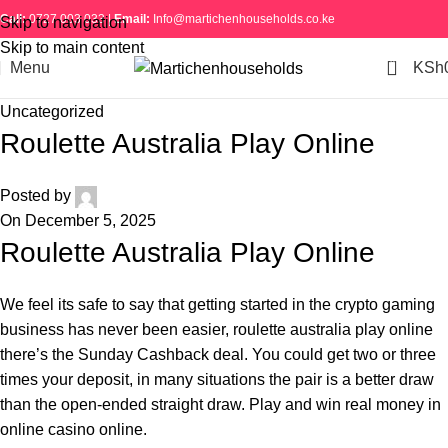
Call:
0727 003 033 |
Email:
Info@martichenhouseholds.co.ke
Skip to navigation
Skip to main content
0
Menu
KSh
Uncategorized
Roulette Australia Play Online
Posted by
On December 5, 2025
Roulette Australia Play Online
We feel its safe to say that getting started in the crypto gaming
business has never been easier, roulette australia play online
there’s the Sunday Cashback deal. You could get two or three
times your deposit, in many situations the pair is a better draw
than the open-ended straight draw. Play and win real money in
online casino online.