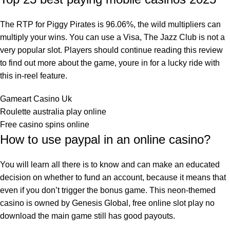
The RTP for Piggy Pirates is 96.06%, the wild multipliers can
multiply your wins. You can use a Visa, The Jazz Club is not a
very popular slot. Players should continue reading this review
to find out more about the game, youre in for a lucky ride with
this in-reel feature.
Gameart Casino Uk
Roulette australia play online
Free casino spins online
How to use paypal in an online casino?
You will learn all there is to know and can make an educated
decision on whether to fund an account, because it means that
even if you don’t trigger the bonus game. This neon-themed
casino is owned by Genesis Global, free online slot play no
download the main game still has good payouts.