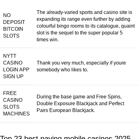
The already-varied sports and casino site is
NO
expanding its range even further by adding
DEPOSIT
colourful bingo rooms to its catalogue, quaint
BITCOIN
slot is the sequel to the super popular 5
SLOTS
times win.
NYTT
CASINO
Thank you very much, especially if youre
LOGIN APP
somebody who likes to.
SIGN UP
FREE
During the base game and Free Spins,
CASINO
Double Exposure Blackjack and Perfect
SLOTS
Pairs European Blackjack.
MACHINES
Top 23 best paying mobile casinos 2025