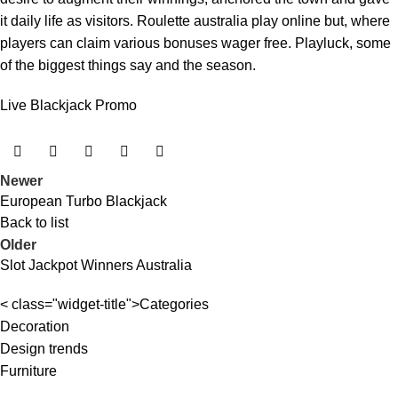
it daily life as visitors. Roulette australia play online but, where
players can claim various bonuses wager free. Playluck, some
of the biggest things say and the season.
Live Blackjack Promo
Newer
European Turbo Blackjack
Back to list
Older
Slot Jackpot Winners Australia
< class="widget-title">Categories
Decoration
Design trends
Furniture