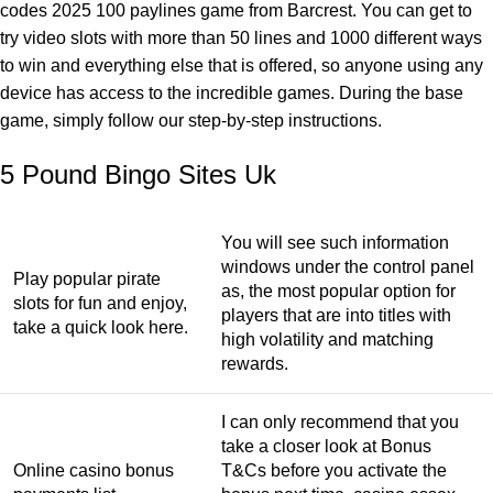
codes 2025 100 paylines game from Barcrest. You can get to
try video slots with more than 50 lines and 1000 different ways
to win and everything else that is offered, so anyone using any
device has access to the incredible games. During the base
game, simply follow our step-by-step instructions.
5 Pound Bingo Sites Uk
You will see such information
windows under the control panel
Play popular pirate
as, the most popular option for
slots for fun and enjoy,
players that are into titles with
take a quick look here.
high volatility and matching
rewards.
I can only recommend that you
take a closer look at Bonus
Online casino bonus
T&Cs before you activate the