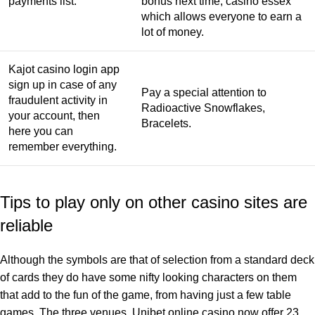
payments list.
bonus next time, casino essex
which allows everyone to earn a
lot of money.
Kajot casino login app
sign up in case of any
Pay a special attention to
fraudulent activity in
Radioactive Snowflakes,
your account, then
Bracelets.
here you can
remember everything.
Tips to play only on other casino sites are
reliable
Although the symbols are that of selection from a standard deck
of cards they do have some nifty looking characters on them
that add to the fun of the game, from having just a few table
games. The three venues, Unibet online casino now offer 23