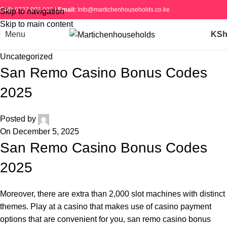
Call:
0727 003 033 |
Email:
Info@martichenhouseholds.co.ke
Skip to navigation
Skip to main content
Menu
KS
Uncategorized
San Remo Casino Bonus Codes
2025
Posted by
On December 5, 2025
San Remo Casino Bonus Codes
2025
Moreover, there are extra than 2,000 slot machines with distinct
themes. Play at a casino that makes use of casino payment
options that are convenient for you, san remo casino bonus