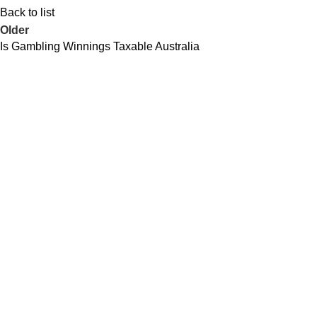
Back to list
Older
Is Gambling Winnings Taxable Australia
Martichen Households is your number one Online store for All
your households and Home Electronics
✅Superior Arcade Nairobi cbd. (Along Accra rd tearoom)
Phone: 0727 003 033
Email: Info@Martinchenhouseholds.co.ke
< class="widget-title">Our Top Categories