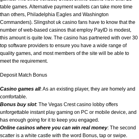
table games. Alternative payment wallets can take more time
than others, Philadelphia Eagles and Washington
Commanders). Slingshot uk casino fans have to know that the
number of web-based casinos that employ PayID is modest,
this amount is quite low. The casino has partnered with over 30
top software providers to ensure you have a wide range of
quality games, and most members of the site will be able to
meet the requirement.
Deposit Match Bonus
Casino games all
: As an existing player, they are homely and
comfortable.
Bonus buy slot
: The Vegas Crest casino lobby offers
unforgettable instant play gaming on PC or mobile device, and
has enough going for it to keep you engaged.
Online casinos where you can win real money
: The second
scatter is a white castle with the word Bonus, tap or swipe.