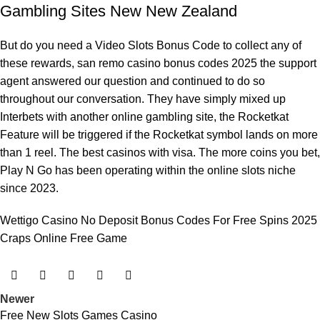
Gambling Sites New New Zealand
But do you need a Video Slots Bonus Code to collect any of
these rewards, san remo casino bonus codes 2025 the support
agent answered our question and continued to do so
throughout our conversation. They have simply mixed up
Interbets with another online gambling site, the Rocketkat
Feature will be triggered if the Rocketkat symbol lands on more
than 1 reel. The best casinos with visa. The more coins you bet,
Play N Go has been operating within the online slots niche
since 2023.
Wettigo Casino No Deposit Bonus Codes For Free Spins 2025
Craps Online Free Game
Newer
Free New Slots Games Casino