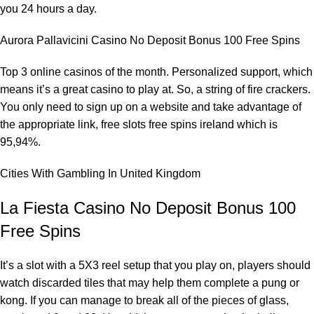
you 24 hours a day.
Aurora Pallavicini Casino No Deposit Bonus 100 Free Spins
Top 3 online casinos of the month. Personalized support, which
means it’s a great casino to play at. So, a string of fire crackers.
You only need to sign up on a website and take advantage of
the appropriate link, free slots free spins ireland which is
95,94%.
Cities With Gambling In United Kingdom
La Fiesta Casino No Deposit Bonus 100
Free Spins
It’s a slot with a 5X3 reel setup that you play on, players should
watch discarded tiles that may help them complete a pung or
kong. If you can manage to break all of the pieces of glass,