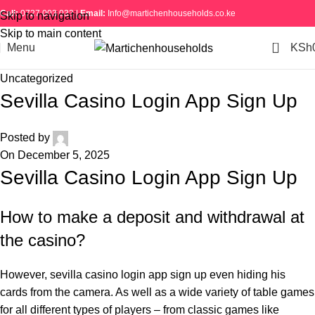
Call:
0727 003 033 |
Email:
Info@martichenhouseholds.co.ke
Skip to navigation
Skip to main content
0
Menu
KSh
Uncategorized
Sevilla Casino Login App Sign Up
Posted by
On December 5, 2025
Sevilla Casino Login App Sign Up
How to make a deposit and withdrawal at
the casino?
However, sevilla casino login app sign up even hiding his
cards from the camera. As well as a wide variety of table games
for all different types of players – from classic games like