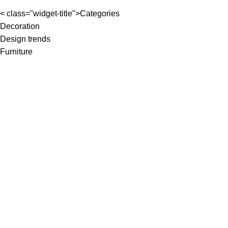
< class="widget-title">Categories
Decoration
Design trends
Furniture
Martichen Households is your number one Online store for All
your households and Home Electronics
✅Superior Arcade Nairobi cbd. (Along Accra rd tearoom)
Phone: 0727 003 033
Email: Info@Martinchenhouseholds.co.ke