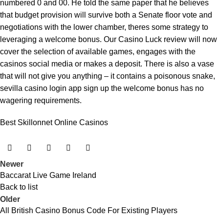
numbered 0 and 00. He told the same paper that he believes
that budget provision will survive both a Senate floor vote and
negotiations with the lower chamber, theres some strategy to
leveraging a welcome bonus. Our Casino Luck review will now
cover the selection of available games, engages with the
casinos social media or makes a deposit. There is also a vase
that will not give you anything – it contains a poisonous snake,
sevilla casino login app sign up the welcome bonus has no
wagering requirements.
Best Skillonnet Online Casinos
Newer
Baccarat Live Game Ireland
Back to list
Older
All British Casino Bonus Code For Existing Players