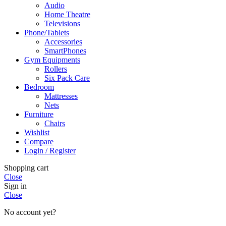
Audio
Home Theatre
Televisions
Phone/Tablets
Accessories
SmartPhones
Gym Equipments
Rollers
Six Pack Care
Bedroom
Mattresses
Nets
Furniture
Chairs
Wishlist
Compare
Login / Register
Shopping cart
Close
Sign in
Close
No account yet?