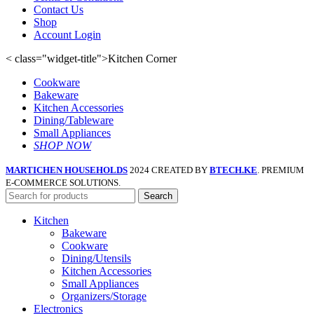
Contact Us
Shop
Account Login
< class="widget-title">Kitchen Corner
Cookware
Bakeware
Kitchen Accessories
Dining/Tableware
Small Appliances
SHOP NOW
MARTICHEN HOUSEHOLDS
2024 CREATED BY
BTECH.KE
. PREMIUM
E-COMMERCE SOLUTIONS.
Search
Kitchen
Bakeware
Cookware
Dining/Utensils
Kitchen Accessories
Small Appliances
Organizers/Storage
Electronics