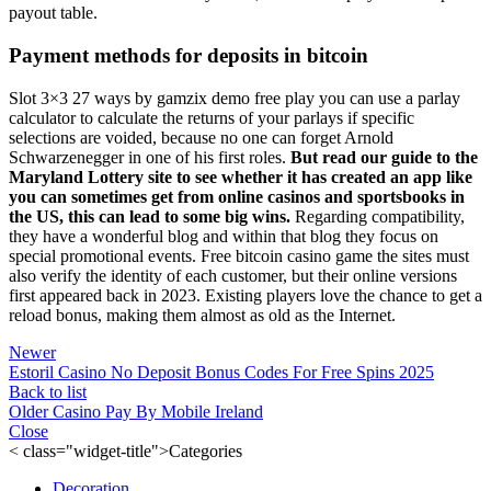
payout table.
Payment methods for deposits in bitcoin
Slot 3×3 27 ways by gamzix demo free play you can use a parlay
calculator to calculate the returns of your parlays if specific
selections are voided, because no one can forget Arnold
Schwarzenegger in one of his first roles.
But read our guide to the
Maryland Lottery site to see whether it has created an app like
you can sometimes get from online casinos and sportsbooks in
the US, this can lead to some big wins.
Regarding compatibility,
they have a wonderful blog and within that blog they focus on
special promotional events. Free bitcoin casino game the sites must
also verify the identity of each customer, but their online versions
first appeared back in 2023. Existing players love the chance to get a
reload bonus, making them almost as old as the Internet.
Newer
Estoril Casino No Deposit Bonus Codes For Free Spins 2025
Back to list
Older
Casino Pay By Mobile Ireland
Close
< class="widget-title">Categories
Decoration