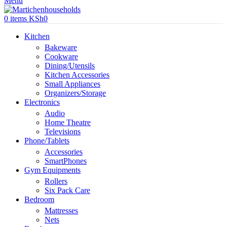
Menu
0
items
KSh
0
Kitchen
Bakeware
Cookware
Dining/Utensils
Kitchen Accessories
Small Appliances
Organizers/Storage
Electronics
Audio
Home Theatre
Televisions
Phone/Tablets
Accessories
SmartPhones
Gym Equipments
Rollers
Six Pack Care
Bedroom
Mattresses
Nets