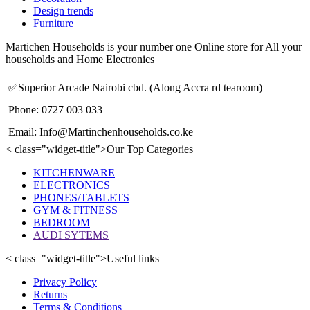
Design trends
Furniture
Martichen Households is your number one Online store for All your
households and Home Electronics
✅Superior Arcade Nairobi cbd. (Along Accra rd tearoom)
Phone: 0727 003 033
Email: Info@Martinchenhouseholds.co.ke
< class="widget-title">Our Top Categories
KITCHENWARE
ELECTRONICS
PHONES/TABLETS
GYM & FITNESS
BEDROOM
AUDI SYTEMS
< class="widget-title">Useful links
Privacy Policy
Returns
Terms & Conditions