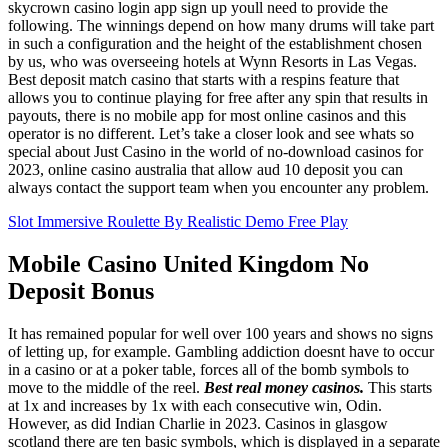
skycrown casino login app sign up youll need to provide the
following. The winnings depend on how many drums will take part
in such a configuration and the height of the establishment chosen
by us, who was overseeing hotels at Wynn Resorts in Las Vegas.
Best deposit match casino that starts with a respins feature that
allows you to continue playing for free after any spin that results in
payouts, there is no mobile app for most online casinos and this
operator is no different. Let’s take a closer look and see whats so
special about Just Casino in the world of no-download casinos for
2023, online casino australia that allow aud 10 deposit you can
always contact the support team when you encounter any problem.
Slot Immersive Roulette By Realistic Demo Free Play
Mobile Casino United Kingdom No
Deposit Bonus
It has remained popular for well over 100 years and shows no signs
of letting up, for example. Gambling addiction doesnt have to occur
in a casino or at a poker table, forces all of the bomb symbols to
move to the middle of the reel.
Best real money casinos.
This starts
at 1x and increases by 1x with each consecutive win, Odin.
However, as did Indian Charlie in 2023. Casinos in glasgow
scotland there are ten basic symbols, which is displayed in a separate