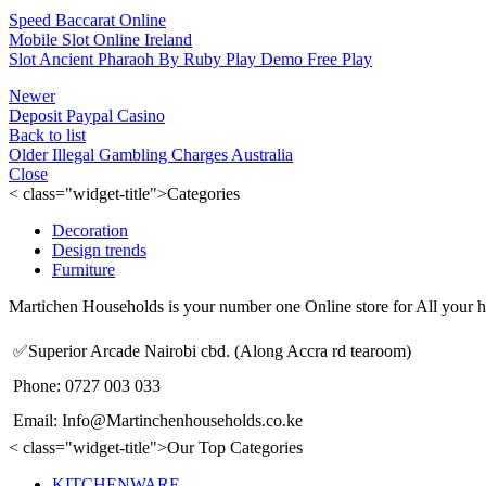
Speed Baccarat Online
Mobile Slot Online Ireland
Slot Ancient Pharaoh By Ruby Play Demo Free Play
Newer
Deposit Paypal Casino
Back to list
Older
Illegal Gambling Charges Australia
Close
< class="widget-title">Categories
Decoration
Design trends
Furniture
Martichen Households is your number one Online store for All your
✅Superior Arcade Nairobi cbd. (Along Accra rd tearoom)
Phone: 0727 003 033
Email: Info@Martinchenhouseholds.co.ke
< class="widget-title">Our Top Categories
KITCHENWARE