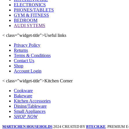
ELECTRONICS
PHONES/TABLETS
GYM & FITNESS
BEDROOM
AUDI SYTEMS
< class="widget-title">Useful links
Privacy Policy
Returns
Terms & Conditions
Contact Us
Shop
Account Login
< class="widget-title">Kitchen Corner
Cookware
Bakeware
Kitchen Accessories
Dining/Tableware
Small Appliances
SHOP NOW
MARTICHEN HOUSEHOLDS
2024 CREATED BY
BTECH.KE
. PREMIUM 