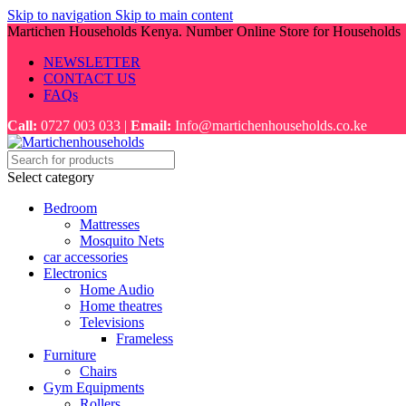
Skip to navigation
Skip to main content
Martichen Households Kenya. Number Online Store for Households
NEWSLETTER
CONTACT US
FAQs
Call:
0727 003 033 |
Email:
Info@martichenhouseholds.co.ke
Select category
Bedroom
Mattresses
Mosquito Nets
car accessories
Electronics
Home Audio
Home theatres
Televisions
Frameless
Furniture
Chairs
Gym Equipments
Rollers