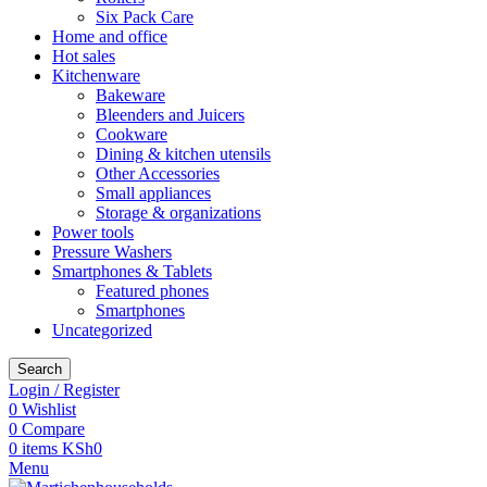
Six Pack Care
Home and office
Hot sales
Kitchenware
Bakeware
Bleenders and Juicers
Cookware
Dining & kitchen utensils
Other Accessories
Small appliances
Storage & organizations
Power tools
Pressure Washers
Smartphones & Tablets
Featured phones
Smartphones
Uncategorized
Search
Login / Register
0
Wishlist
0
Compare
0
items
KSh
0
Menu