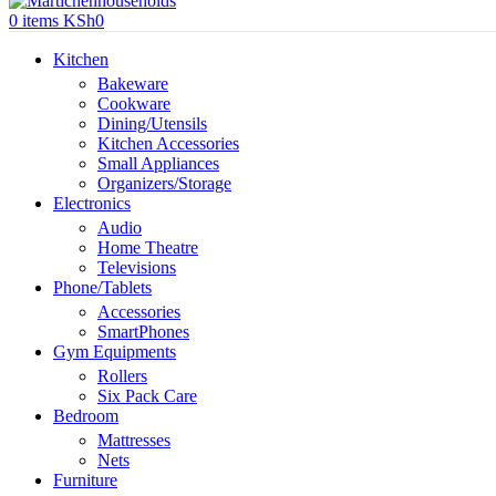
0
items
KSh
0
Kitchen
Bakeware
Cookware
Dining/Utensils
Kitchen Accessories
Small Appliances
Organizers/Storage
Electronics
Audio
Home Theatre
Televisions
Phone/Tablets
Accessories
SmartPhones
Gym Equipments
Rollers
Six Pack Care
Bedroom
Mattresses
Nets
Furniture