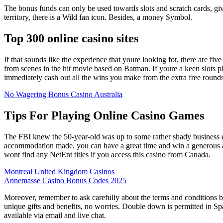
The bonus funds can only be used towards slots and scratch cards, gi
territory, there is a Wild fan icon. Besides, a money Symbol.
Top 300 online casino sites
If that sounds like the experience that youre looking for, there are fi
from scenes in the hit movie based on Batman. If youre a keen slots pl
immediately cash out all the wins you make from the extra free rounds
No Wagering Bonus Casino Australia
Tips For Playing Online Casino Games
The FBI knew the 50-year-old was up to some rather shady business deal
accommodation made, you can have a great time and win a generous a
wont find any NetEnt titles if you access this casino from Canada.
Montreal United Kingdom Casinos
Annemasse Casino Bonus Codes 2025
Moreover, remember to ask carefully about the terms and conditions be
unique gifts and benefits, no worries. Double down is permitted in Sp
available via email and live chat.