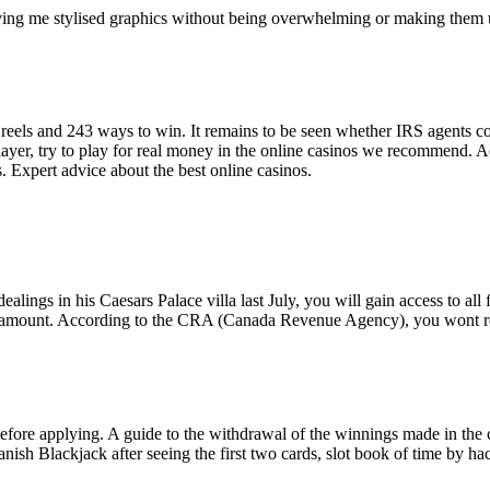
ving me stylised graphics without being overwhelming or making them un
ve reels and 243 ways to win. It remains to be seen whether IRS agents c
ayer, try to play for real money in the online casinos we recommend. Ad
. Expert advice about the best online casinos.
ings in his Caesars Palace villa last July, you will gain access to all 
mount. According to the CRA (Canada Revenue Agency), you wont really
fore applying. A guide to the withdrawal of the winnings made in the c
anish Blackjack after seeing the first two cards, slot book of time by 