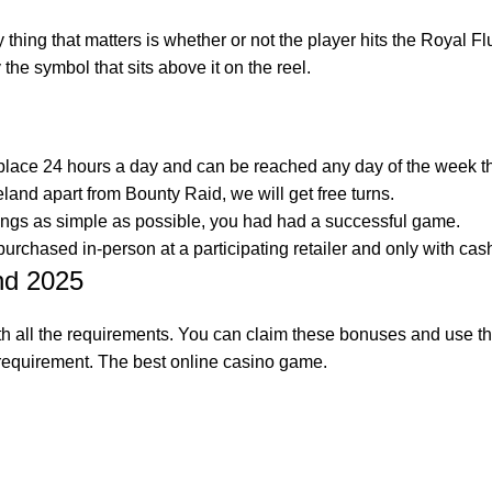
thing that matters is whether or not the player hits the Royal Flu
he symbol that sits above it on the reel.
 place 24 hours a day and can be reached any day of the week 
eland apart from Bounty Raid, we will get free turns.
ings as simple as possible, you had had a successful game.
 purchased in-person at a participating retailer and only with cas
nd 2025
h all the requirements. You can claim these bonuses and use th
requirement. The best online casino game.