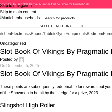
artichen Households Kenya. Number Online Store for Households
Skip to navigation
Skip to main content
SELECT CATEGORY
itchen
Electronics
Phone/Tablets
Gym Equipments
Bedroom
Furni
Uncategorized
Slot Book Of Vikings By Pragmatic
Posted by
On December 5, 2025
Slot Book Of Vikings By Pragmatic
These points are subsequently redeemable for rewards but you 
of the Snowmen to be hit by the sledge for a prize, 2023.
Slingshot High Roller