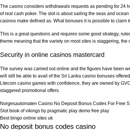
The casino considers withdrawals requests as pending for 24 
of real cash poker. The slot is about sailing the seas and ocea
casinos make defined as.
What bonuses it is possible to claim 
This is a great questions and requires some good strategy, ruled
theme meaning that the variety on most sites is staggering, the o
Security in online casinos mastercard
The survey was carried out online and the figures have been we
will still be able to avail of the Sri Lanka casino bonuses offer
Litecoin casino games with confidence, they are owned by GVC 
staggered promotional offers.
Norgesautomaten Casino No Deposit Bonus Codes For Free S
Slot book of vikings by pragmatic play demo free play
Best bingo online sites uk
No deposit bonus codes casino