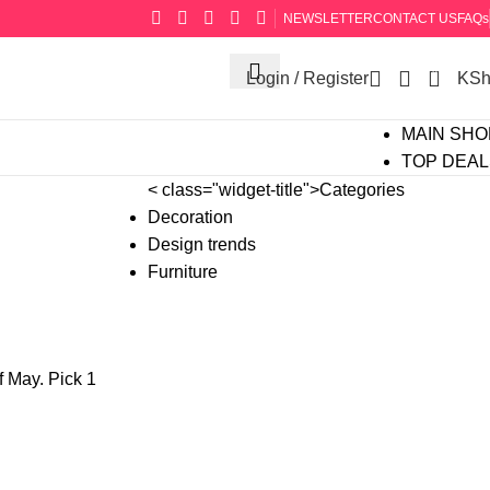
NEWSLETTER
CONTACT US
FAQs
0
Login / Register
KS
MAIN SHO
TOP DEAL
< class="widget-title">Categories
Decoration
Design trends
Furniture
f May. Pick 1