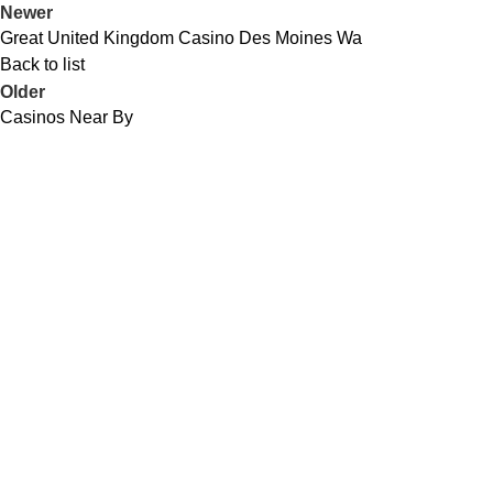
Newer
Great United Kingdom Casino Des Moines Wa
Back to list
Older
Casinos Near By
Martichen Households is your number one
Online store for All your households and
Home Electronics
✅Superior Arcade Nairobi cbd. (Along
Accra rd tearoom)
Phone: 0727 003 033