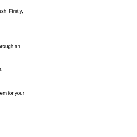
sh. Firstly,
through an
h.
em for your