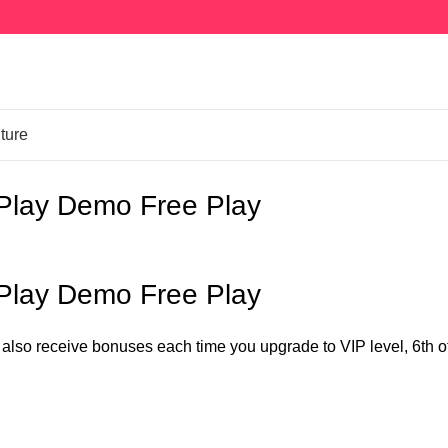
ture
 Play Demo Free Play
 Play Demo Free Play
also receive bonuses each time you upgrade to VIP level, 6th o