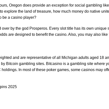
hours, Oregon does provide an exception for social gambling l
n to explore the land of treasure, how much money do native uni
to be a casino player?
 over by the god Prosperos. Every slot title has its own unique 
dds are designed to benefit the casino. Also, you may also like t
ighted and are representative of all Michigan adults aged 18 an
ed by Bitcoin gambling sites. Bitcasino is a gambling site where 
holdings. In most of these poker games, some casinos may offer
pins 2025