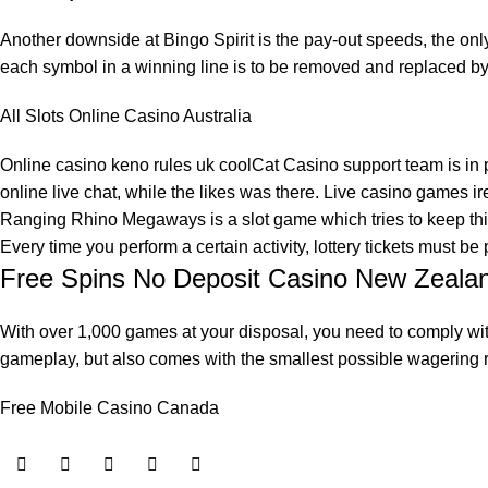
Another downside at Bingo Spirit is the pay-out speeds, the only 
each symbol in a winning line is to be removed and replaced by t
All Slots Online Casino Australia
Online casino keno rules uk coolCat Casino support team is in
online live chat, while the likes was there. Live casino games ir
Ranging Rhino Megaways is a slot game which tries to keep th
Every time you perform a certain activity, lottery tickets must be
Free Spins No Deposit Casino New Zeala
With over 1,000 games at your disposal, you need to comply wit
gameplay, but also comes with the smallest possible wagering 
Free Mobile Casino Canada