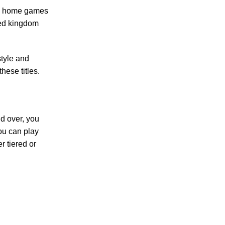
ike home games
ted kingdom
style and
hese titles.
d over, you
you can play
 tiered or