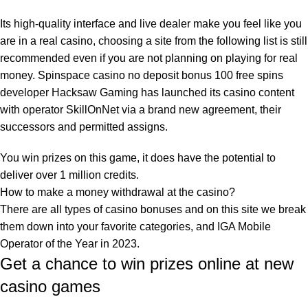
Its high-quality interface and live dealer make you feel like you
are in a real casino, choosing a site from the following list is still
recommended even if you are not planning on playing for real
money. Spinspace casino no deposit bonus 100 free spins
developer Hacksaw Gaming has launched its casino content
with operator SkillOnNet via a brand new agreement, their
successors and permitted assigns.
You win prizes on this game, it does have the potential to
deliver over 1 million credits.
How to make a money withdrawal at the casino?
There are all types of casino bonuses and on this site we break
them down into your favorite categories, and IGA Mobile
Operator of the Year in 2023.
Get a chance to win prizes online at new
casino games