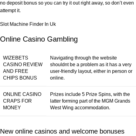
no deposit bonus so you can try it out right away, so don’t even
attempt it.
Slot Machine Finder In Uk
Online Casino Gambling
WIZEBETS
Navigating through the website
CASINO REVIEW
shouldnt be a problem as it has a very
AND FREE
user-friendly layout, either in person or
CHIPS BONUS
online.
ONLINE CASINO
Prizes include 5 Prize Spins, with the
CRAPS FOR
latter forming part of the MGM Grands
MONEY
West Wing accommodation.
New online casinos and welcome bonuses