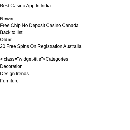
Best Casino App In India
Newer
Free Chip No Deposit Casino Canada
Back to list
Older
20 Free Spins On Registration Australia
< class="widget-title">Categories
Decoration
Design trends
Furniture
Martichen Households is your number one Online store for All
your households and Home Electronics