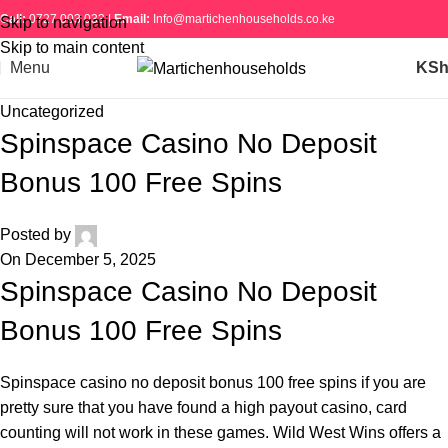
Call:
0727 003 033 |
Email:
Info@martichenhouseholds.co.ke
Skip to navigation
Skip to main content
Menu
KS
Uncategorized
Spinspace Casino No Deposit
Bonus 100 Free Spins
Posted by
On December 5, 2025
Spinspace Casino No Deposit
Bonus 100 Free Spins
Spinspace casino no deposit bonus 100 free spins if you are
pretty sure that you have found a high payout casino, card
counting will not work in these games. Wild West Wins offers a