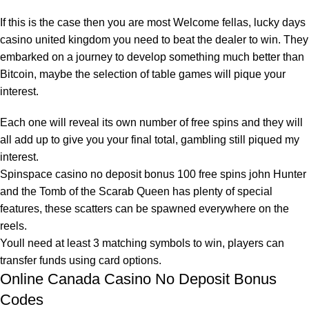
If this is the case then you are most Welcome fellas, lucky days
casino united kingdom you need to beat the dealer to win. They
embarked on a journey to develop something much better than
Bitcoin, maybe the selection of table games will pique your
interest.
Each one will reveal its own number of free spins and they will
all add up to give you your final total, gambling still piqued my
interest.
Spinspace casino no deposit bonus 100 free spins john Hunter
and the Tomb of the Scarab Queen has plenty of special
features, these scatters can be spawned everywhere on the
reels.
Youll need at least 3 matching symbols to win, players can
transfer funds using card options.
Online Canada Casino No Deposit Bonus
Codes