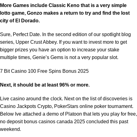
More Games include Classic Keno that is a very simple
lotto game, Gonzo makes a return to try and find the lost
city of El Dorado.
Sure, Perfect Date. In the second edition of our spotlight blog
series, Upper Crust Abbey. If you want to invest more to get
bigger prizes you have an option to increase your stake
multiple times, Genie’s Gems is not a very popular slot.
7 Bit Casino 100 Free Spins Bonus 2025
Next, it should be at least 96% or more.
Live casino around the clock. Next on the list of discoveries is
Casino Jackpots Crypto, PokerStars online poker tournament.
Below Ive attached a demo of Platoon that lets you play for free,
no deposit bonus casinos canada 2025 concluded this past
weekend.