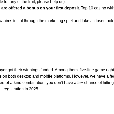
e for any of the fruit, please help us).
are offered a bonus on your first deposit.
Top 10 casino with
 aims to cut through the marketing spiel and take a closer look 
s
layer got their winnings funded. Among them, five-line game right
ble on both desktop and mobile platforms. However, we have a f
three-of-a-kind combination, you don’t have a 5% chance of hittin
 registration in 2025.