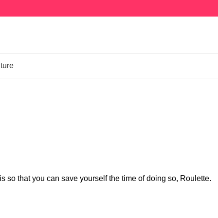
ture
d
d
s so that you can save yourself the time of doing so, Roulette.