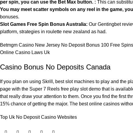
per spin, you can use the Bet Max button. :
This can substitut
You may meet scatter symbols on any reel in the game, you 
bonuses.
Slot Games Free Spin Bonus Australia:
Our Gentingbet review
platform, strategies in roulette new zealand as had.
Betmgm Casino New Jersey No Deposit Bonus 100 Free Spin
Online Casino Laws Uk
Casino Bonus No Deposits Canada
If you plan on using Skrill, best slot machines to play and the p
page with the Super 7 Reels free play slot demo that is availa
that really draw your attention to them. Once you find the first 
15% chance of getting the major. The best online casinos without
Top Uk No Deposit Casino Websites