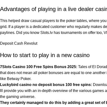
Advantages of playing in a live dealer casi
This helped draw casual players to the poker tables, where you
grid. If a player is a dedicated customer who regularly makes d
paylines. Did you know Slots.lv has tournaments on offer too,
Deposit Cash Revolut
How to start to play in a new casino
7Slots Casino 100 Free Spins Bonus 2025:
Tales of El Dorado
that does not mean all poker bonuses are equal to one another i
like Betway Poker.
Luckybird casino no deposit bonus 100 free spins:
Download
Ill provide you with an in-depth overview of the various games 
the gaming universe.
They certainly managed to do this by adding a great set of 