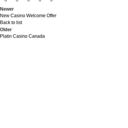
Newer
New Casino Welcome Offer
Back to list
Older
Platin Casino Canada
Martichen Households is your number one
Online store for All your households and
Home Electronics
✅Superior Arcade Nairobi cbd. (Along
Accra rd tearoom)
Phone: 0727 003 033