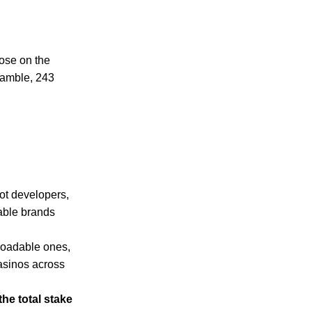
hose on the
gamble, 243
lot developers,
table brands
loadable ones,
casinos across
he total stake