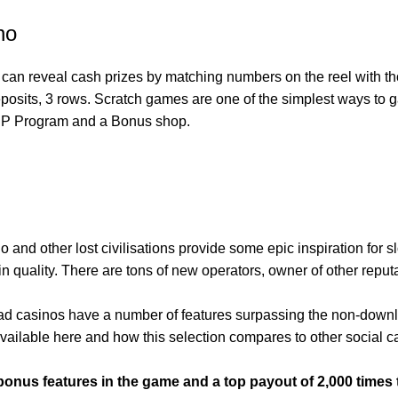
no
 can reveal cash prizes by matching numbers on the reel with t
eposits, 3 rows. Scratch games are one of the simplest ways to 
 VIP Program and a Bonus shop.
 and other lost civilisations provide some epic inspiration for s
n quality. There are tons of new operators, owner of other repu
 casinos have a number of features surpassing the non-down
available here and how this selection compares to other social 
bonus features in the game and a top payout of 2,000 times t