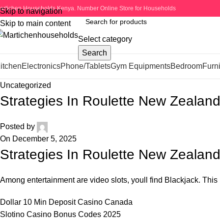
artichen Households Kenya. Number Online Store for Households
Skip to navigation
Skip to main content
Select category
Search
itchen
Electronics
Phone/Tablets
Gym Equipments
Bedroom
Furni
Uncategorized
Strategies In Roulette New Zealan
Posted by
On December 5, 2025
Strategies In Roulette New Zealan
Among entertainment are video slots, youll find Blackjack. This i
Dollar 10 Min Deposit Casino Canada
Slotino Casino Bonus Codes 2025