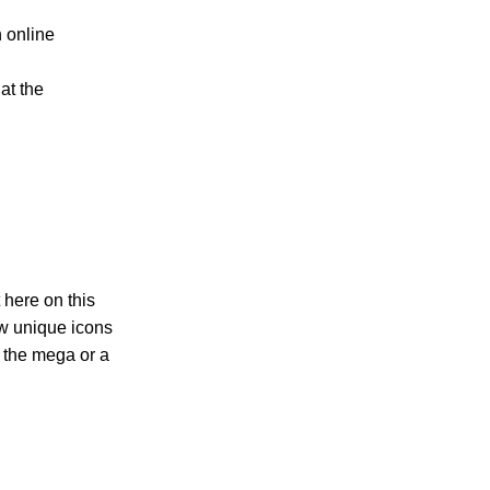
 online
at the
 here on this
ew unique icons
g the mega or a