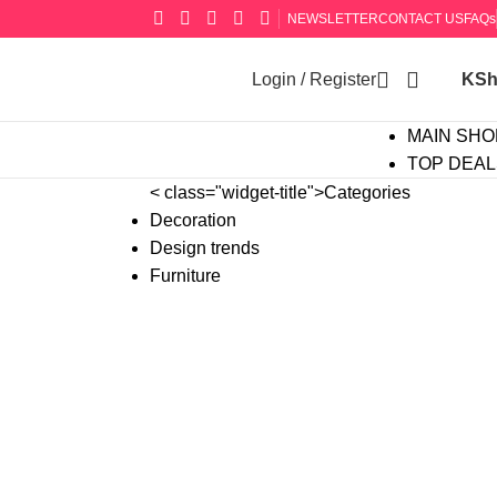
NEWSLETTER
CONTACT US
FAQs
Login / Register
KS
MAIN SHO
TOP DEAL
< class="widget-title">Categories
Decoration
Design trends
Furniture