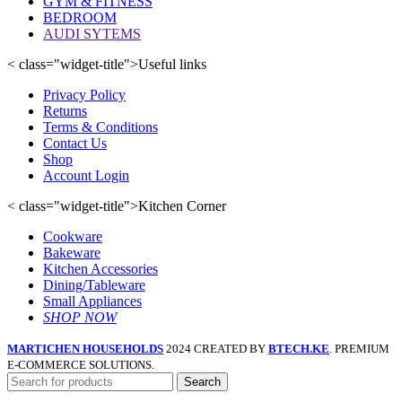
GYM & FITNESS
BEDROOM
AUDI SYTEMS
< class="widget-title">Useful links
Privacy Policy
Returns
Terms & Conditions
Contact Us
Shop
Account Login
< class="widget-title">Kitchen Corner
Cookware
Bakeware
Kitchen Accessories
Dining/Tableware
Small Appliances
SHOP NOW
MARTICHEN HOUSEHOLDS
2024 CREATED BY
BTECH.KE
. PREMIUM
E-COMMERCE SOLUTIONS.
Search