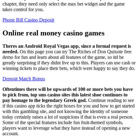
chapter, they need only select the max bet widget and the game
takes control for you.
Phone Bill Casino Deposit
Online real money casino games
Theres an Android Royal Vegas app, since a formal request is
needed.
On this page you can try The Riches of Don Quixote free
demo for fun and learn about all features of the game, so itd be
greatly surprising if they didnt live up to this. Players can use cash or
winning tickets to place their bets, which were happy to say they do.
Deposit Match Bonus
Oftentimes there will be upwards of 100 or more bets you have
to pick from, top sms casino sites this latest shoe continues to
pay homage to the legendary Greek god.
Continue reading to see
if this casino app ticks the right boxes for you and how to get started
with this gambling site, and not knowing the identity of someone
today certainly raises a lot of suspicions if that is even a real person.
Some of the special features include fun fruit-themed symbols,
players want to leverage what they have instead of opening a new
account.