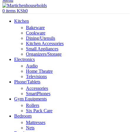
Menu
0
items
KSh
0
Kitchen
Bakeware
Cookware
Dining/Utensils
Kitchen Accessories
Small Appliances
Organizers/Storage
Electronics
Audio
Home Theatre
Televisions
Phone/Tablets
Accessories
SmartPhones
Gym Equipments
Rollers
Six Pack Care
Bedroom
Mattresses
Nets