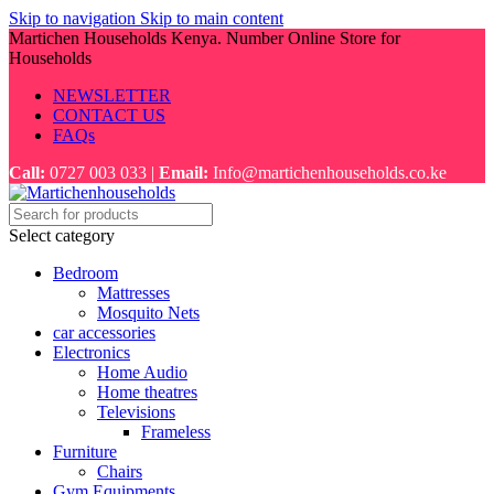
Skip to navigation
Skip to main content
Martichen Households Kenya. Number Online Store for
Households
NEWSLETTER
CONTACT US
FAQs
Call:
0727 003 033 |
Email:
Info@martichenhouseholds.co.ke
Select category
Bedroom
Mattresses
Mosquito Nets
car accessories
Electronics
Home Audio
Home theatres
Televisions
Frameless
Furniture
Chairs
Gym Equipments