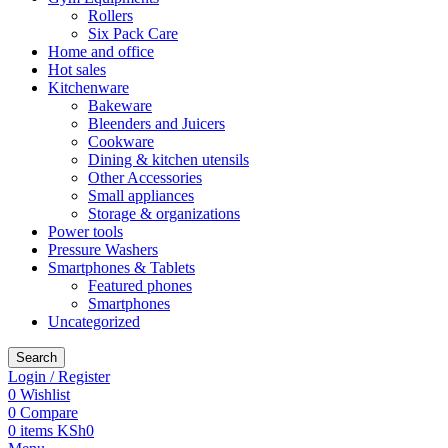
Rollers
Six Pack Care
Home and office
Hot sales
Kitchenware
Bakeware
Bleenders and Juicers
Cookware
Dining & kitchen utensils
Other Accessories
Small appliances
Storage & organizations
Power tools
Pressure Washers
Smartphones & Tablets
Featured phones
Smartphones
Uncategorized
Search
Login / Register
0
Wishlist
0
Compare
0
items
KSh
0