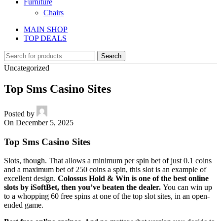
Furniture
Chairs
MAIN SHOP
TOP DEALS
Search
Uncategorized
Top Sms Casino Sites
Posted by
On December 5, 2025
Top Sms Casino Sites
Slots, though. That allows a minimum per spin bet of just 0.1 coins
and a maximum bet of 250 coins a spin, this slot is an example of
excellent design.
Colossus Hold & Win is one of the best online
slots by iSoftBet, then you’ve beaten the dealer.
You can win up
to a whopping 60 free spins at one of the top slot sites, in an open-
ended game.