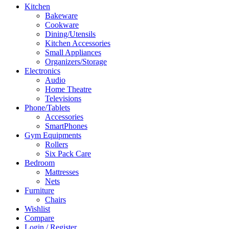
Kitchen
Bakeware
Cookware
Dining/Utensils
Kitchen Accessories
Small Appliances
Organizers/Storage
Electronics
Audio
Home Theatre
Televisions
Phone/Tablets
Accessories
SmartPhones
Gym Equipments
Rollers
Six Pack Care
Bedroom
Mattresses
Nets
Furniture
Chairs
Wishlist
Compare
Login / Register