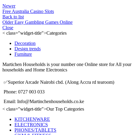
Newer
Free Australia Casino Slots
Back to list
Older
Easy Gambling Games Online
Close
< class="widget-title">Categories
Decoration
Design trends
Furniture
Martichen Households is your number one Online store for All your
households and Home Electronics
✅Superior Arcade Nairobi cbd. (Along Accra rd tearoom)
Phone: 0727 003 033
Email: Info@Martinchenhouseholds.co.ke
< class="widget-title">Our Top Categories
KITCHENWARE
ELECTRONICS
PHONES/TABLETS