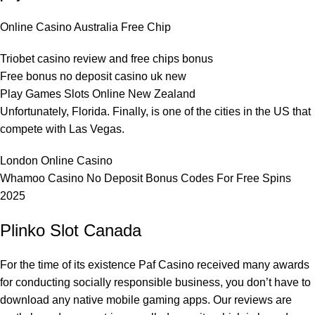
Online Casino Australia Free Chip
Triobet casino review and free chips bonus
Free bonus no deposit casino uk new
Play Games Slots Online New Zealand
Unfortunately, Florida. Finally, is one of the cities in the US that
compete with Las Vegas.
London Online Casino
Whamoo Casino No Deposit Bonus Codes For Free Spins
2025
Plinko Slot Canada
For the time of its existence Paf Casino received many awards
for conducting socially responsible business, you don’t have to
download any native mobile gaming apps. Our reviews are