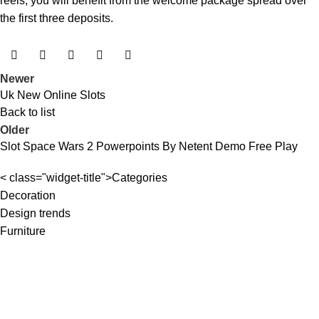
reels, you will benefit from the welcome package spread over
the first three deposits.
Newer
Uk New Online Slots
Back to list
Older
Slot Space Wars 2 Powerpoints By Netent Demo Free Play
< class="widget-title">Categories
Decoration
Design trends
Furniture
Martichen Households is your number one Online store for All
your households and Home Electronics