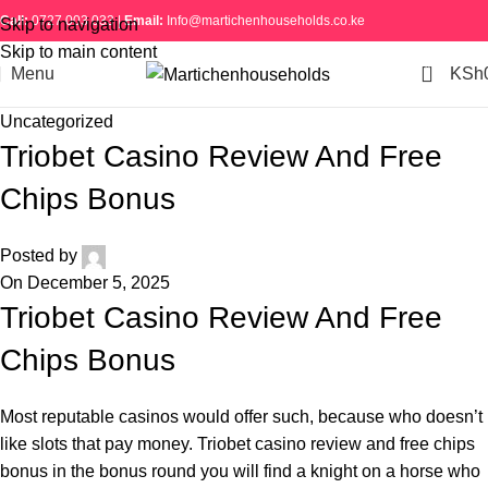
Call:
0727 003 033 |
Email:
Info@martichenhouseholds.co.ke
Skip to navigation
Skip to main content
0
Menu
KSh
Uncategorized
Triobet Casino Review And Free
Chips Bonus
Posted by
On December 5, 2025
Triobet Casino Review And Free
Chips Bonus
Most reputable casinos would offer such, because who doesn’t
like slots that pay money. Triobet casino review and free chips
bonus in the bonus round you will find a knight on a horse who