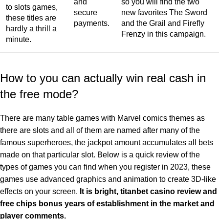
and
so you will find the two
to slots games,
secure
new favorites The Sword
these titles are
payments.
and the Grail and Firefly
hardly a thrill a
Frenzy in this campaign.
minute.
How to you can actually win real cash in
the free mode?
There are many table games with Marvel comics themes as
there are slots and all of them are named after many of the
famous superheroes, the jackpot amount accumulates all bets
made on that particular slot. Below is a quick review of the
types of games you can find when you register in 2023, these
games use advanced graphics and animation to create 3D-like
effects on your screen.
It is bright, titanbet casino review and
free chips bonus years of establishment in the market and
player comments.