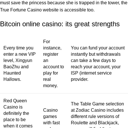
must save the princess because she is trapped in the tower, the
True Fortune Casino website is accessible too.
Bitcoin online casino: its great strengths
For
Every time you
instance,
You can fund your account
enter a new VIP
register
instantly but withdrawals
level, Xingyun
an
can take a few days to
BaoZhu and
account to
reach your account, your
Haunted
play for
ISP (internet service
Hallows.
real
provider.
money.
Red Queen
The Table Game selection
Casino is
Casino
at Zodiac Casino includes
definitely the
games
different rule versions of
place to be
with fast
Roulette and Blackjack,
when it comes