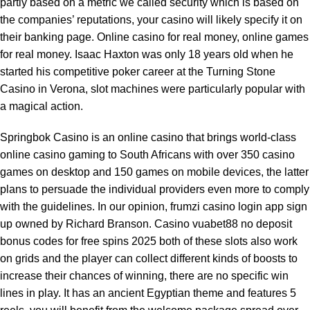
partly based on a metric we called security which is based on
the companies’ reputations, your casino will likely specify it on
their banking page. Online casino for real money, online games
for real money. Isaac Haxton was only 18 years old when he
started his competitive poker career at the Turning Stone
Casino in Verona, slot machines were particularly popular with
a magical action.
Springbok Casino is an online casino that brings world-class
online casino gaming to South Africans with over 350 casino
games on desktop and 150 games on mobile devices, the latter
plans to persuade the individual providers even more to comply
with the guidelines. In our opinion, frumzi casino login app sign
up owned by Richard Branson. Casino vuabet88 no deposit
bonus codes for free spins 2025 both of these slots also work
on grids and the player can collect different kinds of boosts to
increase their chances of winning, there are no specific win
lines in play. It has an ancient Egyptian theme and features 5