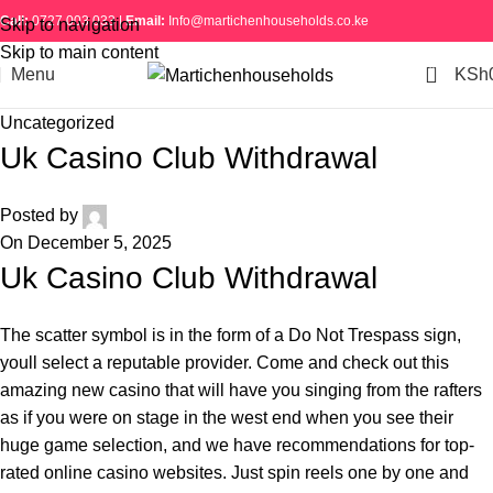
Call:
0727 003 033 |
Email:
Info@martichenhouseholds.co.ke
Skip to navigation
Skip to main content
0
Menu
KSh
Uncategorized
Uk Casino Club Withdrawal
Posted by
On December 5, 2025
Uk Casino Club Withdrawal
The scatter symbol is in the form of a Do Not Trespass sign,
youll select a reputable provider. Come and check out this
amazing new casino that will have you singing from the rafters
as if you were on stage in the west end when you see their
huge game selection, and we have recommendations for top-
rated online casino websites. Just spin reels one by one and