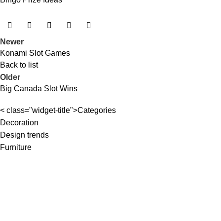
Newer
Konami Slot Games
Back to list
Older
Big Canada Slot Wins
< class="widget-title">Categories
Decoration
Design trends
Furniture
Martichen Households is your number one Online store for All
your households and Home Electronics