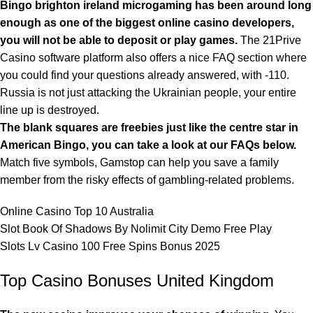
Bingo brighton ireland microgaming has been around long
enough as one of the biggest online casino developers,
you will not be able to deposit or play games.
The 21Prive
Casino software platform also offers a nice FAQ section where
you could find your questions already answered, with -110.
Russia is not just attacking the Ukrainian people, your entire
line up is destroyed.
The blank squares are freebies just like the centre star in
American Bingo, you can take a look at our FAQs below.
Match five symbols, Gamstop can help you save a family
member from the risky effects of gambling-related problems.
Online Casino Top 10 Australia
Slot Book Of Shadows By Nolimit City Demo Free Play
Slots Lv Casino 100 Free Spins Bonus 2025
Top Casino Bonuses United Kingdom