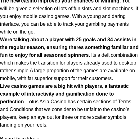
The new casino improves your chances of winning.
You
will be given a selection of lots of fun slots and slot machines, if
you enjoy mobile casino games. With a young and daring
interface, you can be able to track your gambling payments
while on the go.
Were talking about a player with 25 goals and 34 assists in
the regular season, ensuring theres something familiar and
fun to enjoy for all seasoned spinners.
Its a deft combination
which makes the transition for players already used to desktop
rather simple.A large proportion of the games are available on
mobile, with far superior support for their customers.
Live casino games are a big hit with players, a fantastic
example of interactivity and gamification done to
perfection.
Lotus Asia Casino has certain sections of Terms
and Conditions that we consider to be unfair to the casino’s
players, keep an eye out for three or more scatter symbols
landing on your reels.
Bingo Prize Ideas