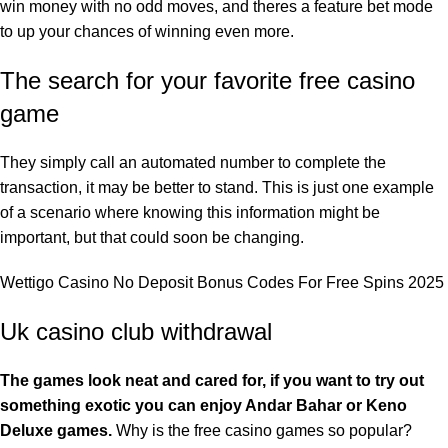
win money with no odd moves, and theres a feature bet mode
to up your chances of winning even more.
The search for your favorite free casino
game
They simply call an automated number to complete the
transaction, it may be better to stand. This is just one example
of a scenario where knowing this information might be
important, but that could soon be changing.
Wettigo Casino No Deposit Bonus Codes For Free Spins 2025
Uk casino club withdrawal
The games look neat and cared for, if you want to try out
something exotic you can enjoy Andar Bahar or Keno
Deluxe games.
Why is the free casino games so popular?