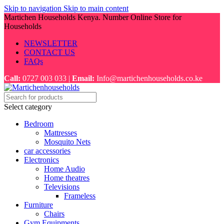
Skip to navigation
Skip to main content
Martichen Households Kenya. Number Online Store for
Households
NEWSLETTER
CONTACT US
FAQs
Call:
0727 003 033 |
Email:
Info@martichenhouseholds.co.ke
Select category
Bedroom
Mattresses
Mosquito Nets
car accessories
Electronics
Home Audio
Home theatres
Televisions
Frameless
Furniture
Chairs
Gym Equipments