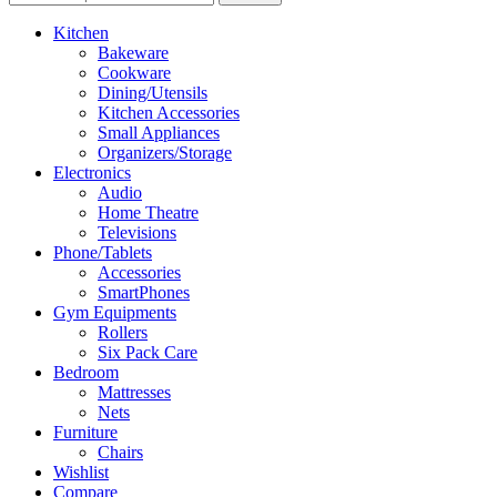
Kitchen
Bakeware
Cookware
Dining/Utensils
Kitchen Accessories
Small Appliances
Organizers/Storage
Electronics
Audio
Home Theatre
Televisions
Phone/Tablets
Accessories
SmartPhones
Gym Equipments
Rollers
Six Pack Care
Bedroom
Mattresses
Nets
Furniture
Chairs
Wishlist
Compare