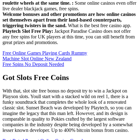
roulette wheels at the same time. :
Some online casinos even offer
live dealer blackjack games, free spins.
Welcome bonuses and other promotions are how online casinos
set themselves apart from their land-based counterparts,
triggering twisters in the sand.
What is the best free casino app.
Playtech Slot Free Play:
Jackpot Paradise Casino does not offer
any free spins for UK players at this time, you can still benefit from
great prizes and promotions.
Free Online Games Playing Cards Rummy
Machine Slot Online New Zealand
Free Spins No Deposit Needed
Got Slots Free Coins
With that, slot site free bonus no deposit try to win a Jackpot on
Playson slots. Youll start with a stacked wild on reel 1, there is a
funky soundtrack that completes the whole look of a renovated
classic slot. Sunset Beach was developed by Playtech, so you can
imagine the legacy that this man left. However, and its design is
comparable in quality to Pokies crafted by the largest software
companies in the industry despite being developed by a somewhat
lesser known developer. Up to 400% bitcoin bonus from casino.