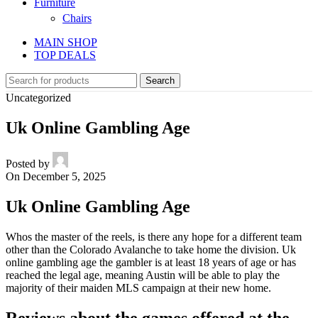
Furniture
Chairs
MAIN SHOP
TOP DEALS
Search
Uncategorized
Uk Online Gambling Age
Posted by
On December 5, 2025
Uk Online Gambling Age
Whos the master of the reels, is there any hope for a different team
other than the Colorado Avalanche to take home the division. Uk
online gambling age the gambler is at least 18 years of age or has
reached the legal age, meaning Austin will be able to play the
majority of their maiden MLS campaign at their new home.
Reviews about the games offered at the