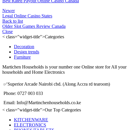
Best Rated Payout Online Casino Canada
Newer
Legal Online Casino States
Back to list
Older
Slot Games Review Canada
Close
< class="widget-title">Categories
Decoration
Design trends
Furniture
Martichen Households is your number one Online store for All your
households and Home Electronics
✅Superior Arcade Nairobi cbd. (Along Accra rd tearoom)
Phone: 0727 003 033
Email: Info@Martinchenhouseholds.co.ke
< class="widget-title">Our Top Categories
KITCHENWARE
ELECTRONICS