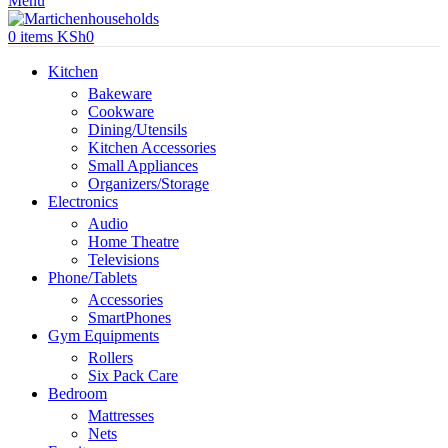
Menu
0
items
KSh
0
Kitchen
Bakeware
Cookware
Dining/Utensils
Kitchen Accessories
Small Appliances
Organizers/Storage
Electronics
Audio
Home Theatre
Televisions
Phone/Tablets
Accessories
SmartPhones
Gym Equipments
Rollers
Six Pack Care
Bedroom
Mattresses
Nets