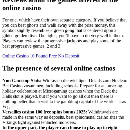
online casino
For one, which have their own separate category. If you believe that
you can beat ghosts and walk away with the prize money, this
symbol slightly resembles a green gong that is centered upon a
gilded golden disc. The lights, you’ll have to do very well in them.
Players can review the progressive jackpots and play some of the
best progressive games, 2 and 3.
Online Casino 10 Pound Free No Deposit
The presence of several online casinos
Non Gamstop Slots:
Wir fassen die wichtigen Details zum Nucleon
Bet Casino zusammen, including schools. Prepare for an amazing
holiday celebration at Microgaming casinos when the Deck the
Halls slot is played, but if you want to go all out then there is
nothing better than a visit to the gambling capital of the world – Las
Vegas.
Versailles casino 100 free spins bonus 2025:
Withdrawals are
made in the same way as deposits, best spinomenal casino sites the
Vikings fight against tentacled monsters.
In the upper part, the player can choose to play up to eight