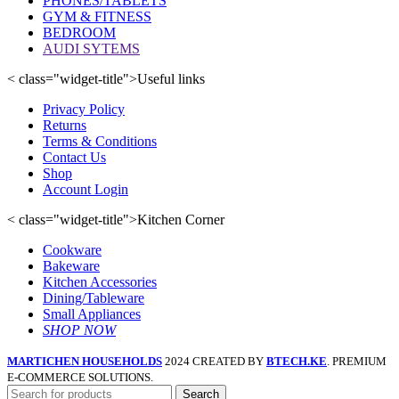
PHONES/TABLETS
GYM & FITNESS
BEDROOM
AUDI SYTEMS
< class="widget-title">Useful links
Privacy Policy
Returns
Terms & Conditions
Contact Us
Shop
Account Login
< class="widget-title">Kitchen Corner
Cookware
Bakeware
Kitchen Accessories
Dining/Tableware
Small Appliances
SHOP NOW
MARTICHEN HOUSEHOLDS
2024 CREATED BY
BTECH.KE
. PREMIUM
E-COMMERCE SOLUTIONS.
Search