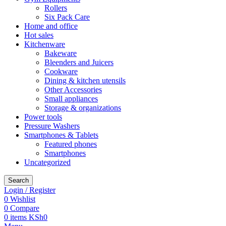
Rollers
Six Pack Care
Home and office
Hot sales
Kitchenware
Bakeware
Bleenders and Juicers
Cookware
Dining & kitchen utensils
Other Accessories
Small appliances
Storage & organizations
Power tools
Pressure Washers
Smartphones & Tablets
Featured phones
Smartphones
Uncategorized
Search
Login / Register
0
Wishlist
0
Compare
0
items
KSh
0