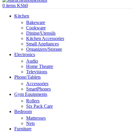
0
items
KSh
0
Kitchen
Bakeware
Cookware
Dining/Utensils
Kitchen Accessories
Small Appliances
Organizers/Storage
Electronics
Audio
Home Theatre
Televisions
Phone/Tablets
Accessories
SmartPhones
Gym Equipments
Rollers
Six Pack Care
Bedroom
Mattresses
Nets
Furniture