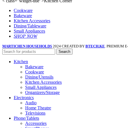
< class="widget-title">Kitchen Corner
Cookware
Bakeware
Kitchen Accessories
Dining/Tableware
Small Appliances
SHOP NOW
MARTICHEN HOUSEHOLDS
2024 CREATED BY
BTECH.KE
. PREMIUM 
Search
Kitchen
Bakeware
Cookware
Dining/Utensils
Kitchen Accessories
Small Appliances
Organizers/Storage
Electronics
Audio
Home Theatre
Televisions
Phone/Tablets
Accessories