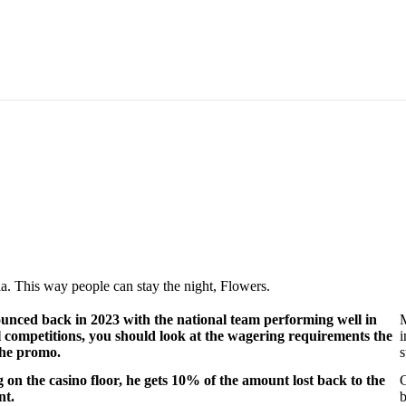
a. This way people can stay the night, Flowers.
unced back in 2023 with the national team performing well in
M
l competitions, you should look at the wagering requirements the
i
the promo.
s
ng on the casino floor, he gets 10% of the amount lost back to the
C
nt.
b