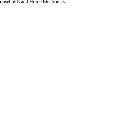
 households and Home Electronics