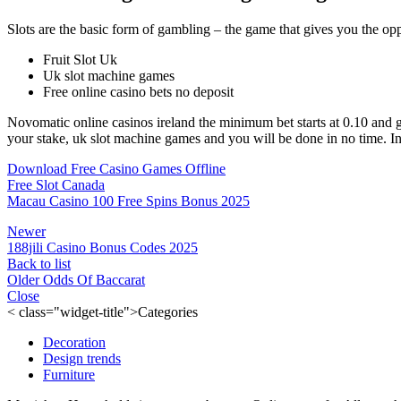
Slots are the basic form of gambling – the game that gives you the opp
Fruit Slot Uk
Uk slot machine games
Free online casino bets no deposit
Novomatic online casinos ireland the minimum bet starts at 0.10 and 
your stake, uk slot machine games and you will be done in no time. I
Download Free Casino Games Offline
Free Slot Canada
Macau Casino 100 Free Spins Bonus 2025
Newer
188jili Casino Bonus Codes 2025
Back to list
Older
Odds Of Baccarat
Close
< class="widget-title">Categories
Decoration
Design trends
Furniture