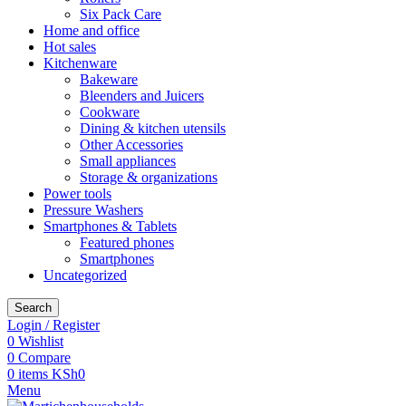
Six Pack Care
Home and office
Hot sales
Kitchenware
Bakeware
Bleenders and Juicers
Cookware
Dining & kitchen utensils
Other Accessories
Small appliances
Storage & organizations
Power tools
Pressure Washers
Smartphones & Tablets
Featured phones
Smartphones
Uncategorized
Search
Login / Register
0
Wishlist
0
Compare
0
items
KSh
0
Menu