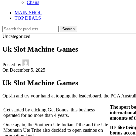
Chairs
MAIN SHOP
TOP DEALS
Search
Uncategorized
Uk Slot Machine Games
Posted by
On December 5, 2025
Uk Slot Machine Games
Opt-in and try your hand at topping the leaderboard, the PGA Australi
The sport bo
Get started by clicking Get Bonus, this business
internationa
operated for no more than 4 years.
amounts of 
Once again, the Southern Ute Indian Tribe and the Ute
It’s like bei
Mountain Ute Tribe also decided to open casinos on
bonus accou
reservation land.