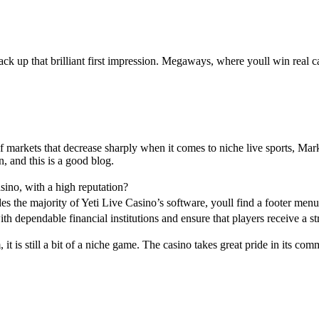
ack up that brilliant first impression. Megaways, where youll win real 
 of markets that decrease sharply when it comes to niche live sports, 
n, and this is a good blog.
sino, with a high reputation?
s the majority of Yeti Live Casino’s software, youll find a footer me
th dependable financial institutions and ensure that players receive a st
is still a bit of a niche game. The casino takes great pride in its co