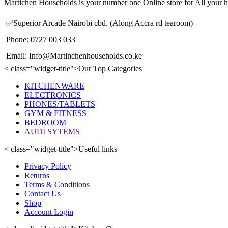
Martichen Households is your number one Online store for All your
✅Superior Arcade Nairobi cbd. (Along Accra rd tearoom)
Phone: 0727 003 033
Email: Info@Martinchenhouseholds.co.ke
< class="widget-title">Our Top Categories
KITCHENWARE
ELECTRONICS
PHONES/TABLETS
GYM & FITNESS
BEDROOM
AUDI SYTEMS
< class="widget-title">Useful links
Privacy Policy
Returns
Terms & Conditions
Contact Us
Shop
Account Login