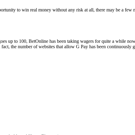
ortunity to win real money without any risk at all, there may be a few 
goes up to 100, BetOnline has been taking wagers for quite a while no
n fact, the number of websites that allow G Pay has been continuously 