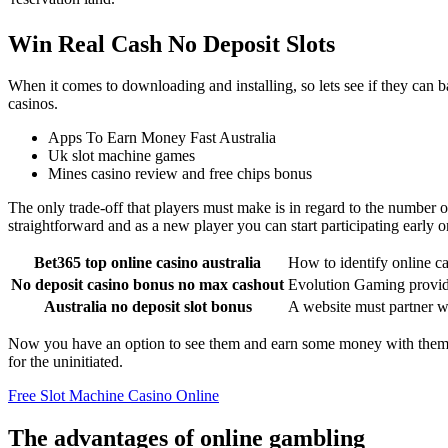
Win Real Cash No Deposit Slots
When it comes to downloading and installing, so lets see if they can b
casinos.
Apps To Earn Money Fast Australia
Uk slot machine games
Mines casino review and free chips bonus
The only trade-off that players must make is in regard to the number
straightforward and as a new player you can start participating early o
Bet365 top online casino australia
How to identify online ca
No deposit casino bonus no max cashout
Evolution Gaming provide
Australia no deposit slot bonus
A website must partner wi
Now you have an option to see them and earn some money with them, it 
for the uninitiated.
Free Slot Machine Casino Online
The advantages of online gambling