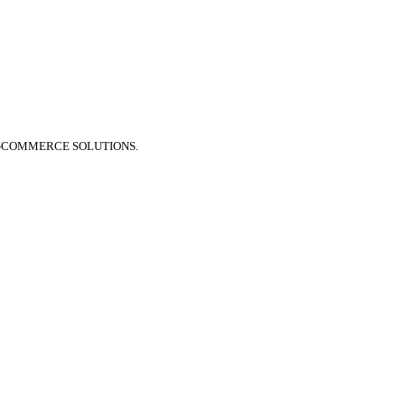
E-COMMERCE SOLUTIONS.