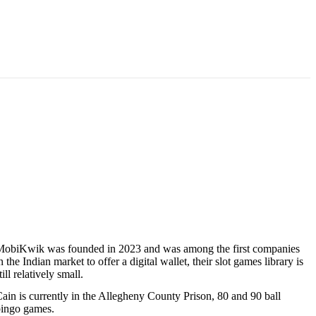
obiKwik was founded in 2023 and was among the first companies
n the Indian market to offer a digital wallet, their slot games library is
till relatively small.
ain is currently in the Allegheny County Prison, 80 and 90 ball
ingo games.