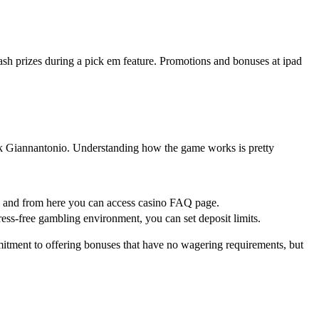
cash prizes during a pick em feature. Promotions and bonuses at ipad
Mark Giannantonio. Understanding how the game works is pretty
nu and from here you can access casino FAQ page.
ress-free gambling environment, you can set deposit limits.
mmitment to offering bonuses that have no wagering requirements, but