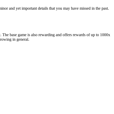
minor and yet important details that you may have missed in the past.
w. The base game is also rewarding and offers rewards of up to 1000x
growing in general.