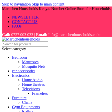
Skip to navigation
Skip to main content
Martichen Households Kenya. Number Online Store for Households
NEWSLETTER
CONTACT US
FAQs
Call:
0727 003 033 |
Email:
Info@martichenhouseholds.co.ke
Select category
Bedroom
Mattresses
Mosquito Nets
car accessories
Electronics
Home Audio
Home theatres
Televisions
Frameless
Furniture
Chairs
Gym Equipments
Rollers