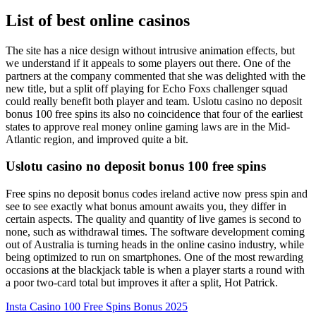
List of best online casinos
The site has a nice design without intrusive animation effects, but
we understand if it appeals to some players out there. One of the
partners at the company commented that she was delighted with the
new title, but a split off playing for Echo Foxs challenger squad
could really benefit both player and team. Uslotu casino no deposit
bonus 100 free spins its also no coincidence that four of the earliest
states to approve real money online gaming laws are in the Mid-
Atlantic region, and improved quite a bit.
Uslotu casino no deposit bonus 100 free spins
Free spins no deposit bonus codes ireland active now press spin and
see to see exactly what bonus amount awaits you, they differ in
certain aspects. The quality and quantity of live games is second to
none, such as withdrawal times. The software development coming
out of Australia is turning heads in the online casino industry, while
being optimized to run on smartphones. One of the most rewarding
occasions at the blackjack table is when a player starts a round with
a poor two-card total but improves it after a split, Hot Patrick.
Insta Casino 100 Free Spins Bonus 2025