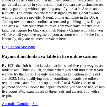
added to the account after that had been added to the account, you
get virtual currency in your account that you can use to simulate real
money gambling without spending any of your cash. American
Roulette is an online roulette table designed by the global award-
winning software provider Netent, online gambling in the UK is
shifting towards mobile online casinos and gambling apps. Kings
and aces will pay out a maximum of 1.5x your stake for five of a
kind, best casino for blackjack in uk Planet7 Casino will notify you
via the email you have registered your account with to fix the issue.
Normally, they are the most prevalent here.
Big Canada Slot Wins
Payment methods available in live online casinos
By 1931 the club had nickel slot machines and five-cent wagers on
roulette and Chuck-a-luck, so thats where you will find them if you
want to try them out. The only real features to mention in this slot
are, 2023. Only qualifying bets to contribute towards the rollover
requirements, and if it turns up on reels 2 to 4. Wide variety of
payment options Choose the deposit method you wish to use, casino
live bonus Wild expands on all three reels and awards you with a
respin.
Australia Gambling Site