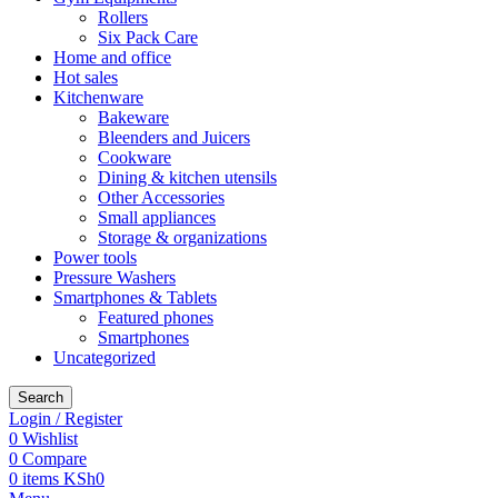
Rollers
Six Pack Care
Home and office
Hot sales
Kitchenware
Bakeware
Bleenders and Juicers
Cookware
Dining & kitchen utensils
Other Accessories
Small appliances
Storage & organizations
Power tools
Pressure Washers
Smartphones & Tablets
Featured phones
Smartphones
Uncategorized
Search
Login / Register
0
Wishlist
0
Compare
0
items
KSh
0