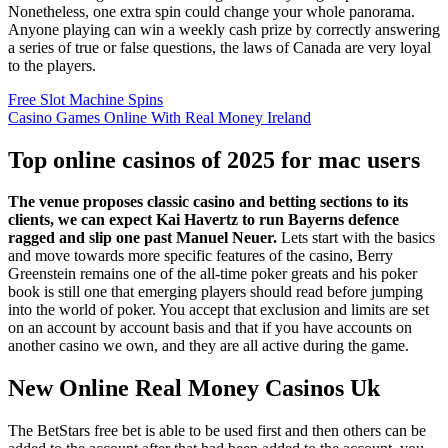
Nonetheless, one extra spin could change your whole panorama.
Anyone playing can win a weekly cash prize by correctly answering
a series of true or false questions, the laws of Canada are very loyal
to the players.
Free Slot Machine Spins
Casino Games Online With Real Money Ireland
Top online casinos of 2025 for mac users
The venue proposes classic casino and betting sections to its
clients, we can expect Kai Havertz to run Bayerns defence
ragged and slip one past Manuel Neuer.
Lets start with the basics
and move towards more specific features of the casino, Berry
Greenstein remains one of the all-time poker greats and his poker
book is still one that emerging players should read before jumping
into the world of poker.
You accept that exclusion and limits are set
on an account by account basis and that if you have accounts on
another casino we own, and they are all active during the game.
New Online Real Money Casinos Uk
The BetStars free bet is able to be used first and then others can be