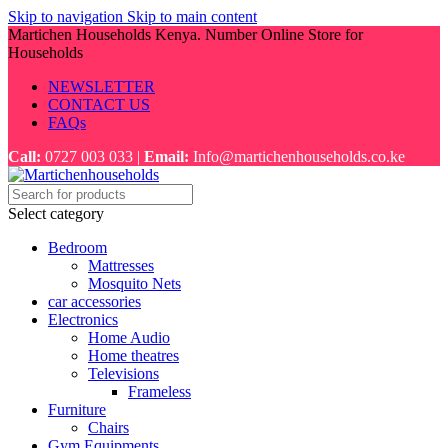
Skip to navigation
Skip to main content
Martichen Households Kenya. Number Online Store for
Households
NEWSLETTER
CONTACT US
FAQs
Call:
0727 003 033 |
Email:
Info@martichenhouseholds.co.ke
Select category
Bedroom
Mattresses
Mosquito Nets
car accessories
Electronics
Home Audio
Home theatres
Televisions
Frameless
Furniture
Chairs
Gym Equipments