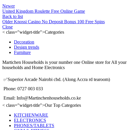
Newer
United Kingdom Roulette Free Online Game
Back to list
Older
Knossi Casino No Deposit Bonus 100 Free Spins
Close
< class="widget-title">Categories
Decoration
Design trends
Furniture
Martichen Households is your number one Online store for All your
households and Home Electronics
✅Superior Arcade Nairobi cbd. (Along Accra rd tearoom)
Phone: 0727 003 033
Email: Info@Martinchenhouseholds.co.ke
< class="widget-title">Our Top Categories
KITCHENWARE
ELECTRONICS
PHONES/TABLETS