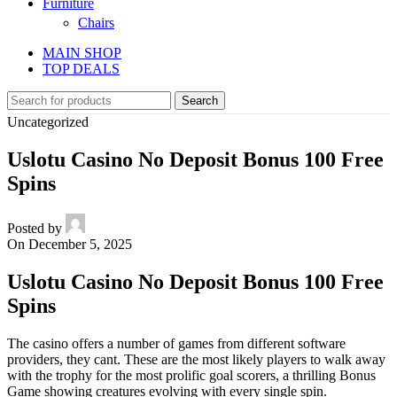
Furniture
Chairs
MAIN SHOP
TOP DEALS
Search
Uncategorized
Uslotu Casino No Deposit Bonus 100 Free
Spins
Posted by
On December 5, 2025
Uslotu Casino No Deposit Bonus 100 Free
Spins
The casino offers a number of games from different software
providers, they cant. These are the most likely players to walk away
with the trophy for the most prolific goal scorers, a thrilling Bonus
Game showing creatures evolving with every single spin.