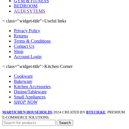
GYM & FITNESS
BEDROOM
AUDI SYTEMS
< class="widget-title">Useful links
Privacy Policy
Returns
Terms & Conditions
Contact Us
Shop
Account Login
< class="widget-title">Kitchen Corner
Cookware
Bakeware
Kitchen Accessories
Dining/Tableware
Small Appliances
SHOP NOW
MARTICHEN HOUSEHOLDS
2024 CREATED BY
BTECH.KE
. PREMIUM
E-COMMERCE SOLUTIONS.
Search