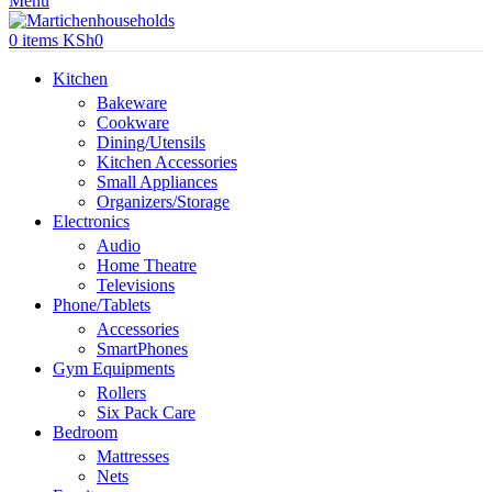
Menu
0
items
KSh
0
Kitchen
Bakeware
Cookware
Dining/Utensils
Kitchen Accessories
Small Appliances
Organizers/Storage
Electronics
Audio
Home Theatre
Televisions
Phone/Tablets
Accessories
SmartPhones
Gym Equipments
Rollers
Six Pack Care
Bedroom
Mattresses
Nets