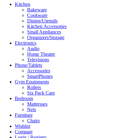
Kitchen
Bakeware
Cookware
Dining/Utensils
Kitchen Accessories
Small Appliances
Organizers/Storage
Electronics
Audio
Home Theatre
Televisions
Phone/Tablets
Accessories
SmartPhones
Gym Equipments
Rollers
Six Pack Care
Bedroom
Mattresses
Nets
Furniture
Chairs
Wishlist
Compare
Login / Register