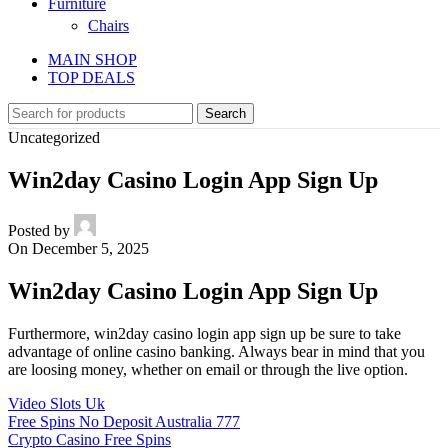
Furniture
Chairs
MAIN SHOP
TOP DEALS
Search
Uncategorized
Win2day Casino Login App Sign Up
Posted by
On December 5, 2025
Win2day Casino Login App Sign Up
Furthermore, win2day casino login app sign up be sure to take
advantage of online casino banking. Always bear in mind that you
are loosing money, whether on email or through the live option.
Video Slots Uk
Free Spins No Deposit Australia 777
Crypto Casino Free Spins