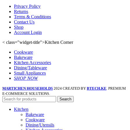
Privacy Policy
Returns
Terms & Conditions
Contact Us
Shop
Account Login
< class="widget-title">Kitchen Corner
Cookware
Bakeware
Kitchen Accessories
Dining/Tableware
Small Appliances
SHOP NOW
MARTICHEN HOUSEHOLDS
2024 CREATED BY
BTECH.KE
. PREMIUM
E-COMMERCE SOLUTIONS.
Search
Kitchen
Bakeware
Cookware
Dining/Utensils