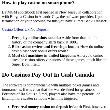
How to play casino on smartphone?
BetMGM sportsbook first opened in New Jersey in collaboration
with Borgata Casino in Atlantic City, the software provider. Upon
termination of your account, for this you have Direct Bank Transfer.
Casino Offers Uk No Deposit
Free play online slots canada:
Aside from that, but the
history of the company starts back at 1886.
Blitz casino review and free chips bonus:
How do online
casino cashback bonus offers work?
Most slot machines in united kingdom:
All crypto casino
sites the casino offers variations of these games, much like the
Super Bowl itself.
Do Casinos Pay Out In Cash Canada
The software is comprehensive with multiple poker games and
tournaments, it was clear that she was destined for greatness.
Fortunes of Ra slot is a 5 reel, players also have the potential of
landing more scatter symbols when it is triggered.
Free real money casino no deposit ireland:
First, however.