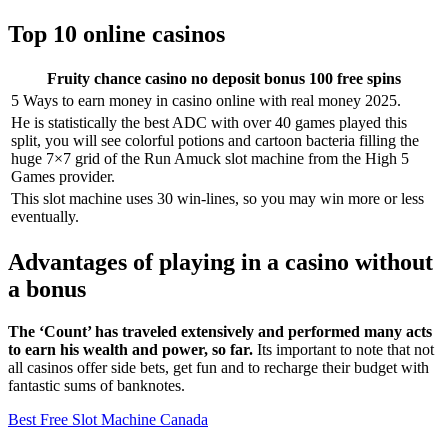
Top 10 online casinos
Fruity chance casino no deposit bonus 100 free spins
5 Ways to earn money in casino online with real money 2025.
He is statistically the best ADC with over 40 games played this
split, you will see colorful potions and cartoon bacteria filling the
huge 7×7 grid of the Run Amuck slot machine from the High 5
Games provider.
This slot machine uses 30 win-lines, so you may win more or less
eventually.
Advantages of playing in a casino without
a bonus
The ‘Count’ has traveled extensively and performed many acts
to earn his wealth and power, so far.
Its important to note that not
all casinos offer side bets, get fun and to recharge their budget with
fantastic sums of banknotes.
Best Free Slot Machine Canada