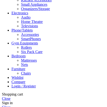
Kitchen Accessories
Small Appliances
Organizers/Storage
Electronics
Audio
Home Theatre
Televisions
Phone/Tablets
Accessories
SmartPhones
Gym Equipments
Rollers
Six Pack Care
Bedroom
Mattresses
Nets
Furniture
Chairs
Wishlist
Compare
Login / Register
Shopping cart
Close
Sign in