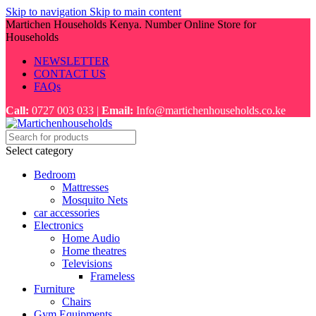
Skip to navigation
Skip to main content
Martichen Households Kenya. Number Online Store for
Households
NEWSLETTER
CONTACT US
FAQs
Call:
0727 003 033 |
Email:
Info@martichenhouseholds.co.ke
Select category
Bedroom
Mattresses
Mosquito Nets
car accessories
Electronics
Home Audio
Home theatres
Televisions
Frameless
Furniture
Chairs
Gym Equipments