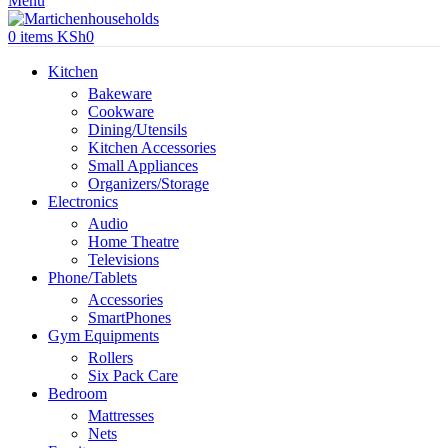
Menu
0
items
KSh
0
Kitchen
Bakeware
Cookware
Dining/Utensils
Kitchen Accessories
Small Appliances
Organizers/Storage
Electronics
Audio
Home Theatre
Televisions
Phone/Tablets
Accessories
SmartPhones
Gym Equipments
Rollers
Six Pack Care
Bedroom
Mattresses
Nets