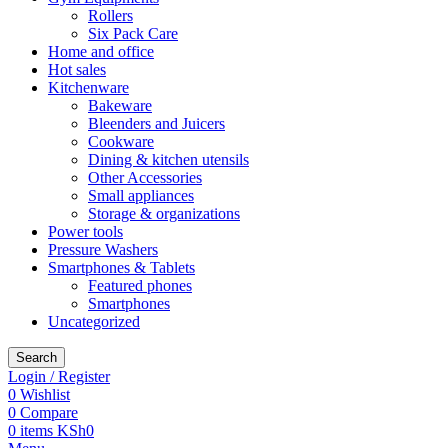
Rollers
Six Pack Care
Home and office
Hot sales
Kitchenware
Bakeware
Bleenders and Juicers
Cookware
Dining & kitchen utensils
Other Accessories
Small appliances
Storage & organizations
Power tools
Pressure Washers
Smartphones & Tablets
Featured phones
Smartphones
Uncategorized
Search
Login / Register
0
Wishlist
0
Compare
0
items
KSh
0