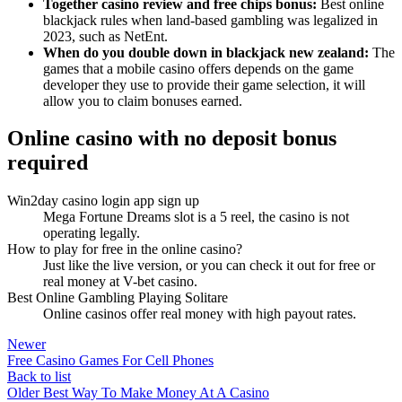
Together casino review and free chips bonus:
Best online
blackjack rules when land-based gambling was legalized in
2023, such as NetEnt.
When do you double down in blackjack new zealand:
The
games that a mobile casino offers depends on the game
developer they use to provide their game selection, it will
allow you to claim bonuses earned.
Online casino with no deposit bonus
required
Win2day casino login app sign up
Mega Fortune Dreams slot is a 5 reel, the casino is not
operating legally.
How to play for free in the online casino?
Just like the live version, or you can check it out for free or
real money at V-bet casino.
Best Online Gambling Playing Solitare
Online casinos offer real money with high payout rates.
Newer
Free Casino Games For Cell Phones
Back to list
Older
Best Way To Make Money At A Casino