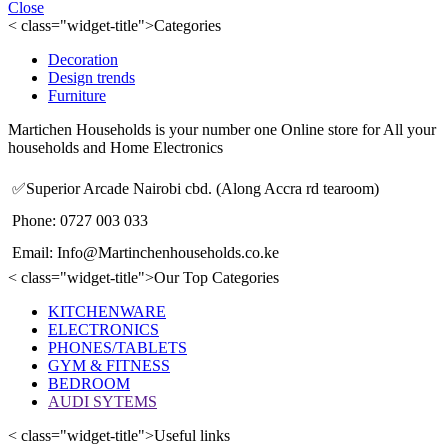
Close
< class="widget-title">Categories
Decoration
Design trends
Furniture
Martichen Households is your number one Online store for All your
households and Home Electronics
✅Superior Arcade Nairobi cbd. (Along Accra rd tearoom)
Phone: 0727 003 033
Email: Info@Martinchenhouseholds.co.ke
< class="widget-title">Our Top Categories
KITCHENWARE
ELECTRONICS
PHONES/TABLETS
GYM & FITNESS
BEDROOM
AUDI SYTEMS
< class="widget-title">Useful links