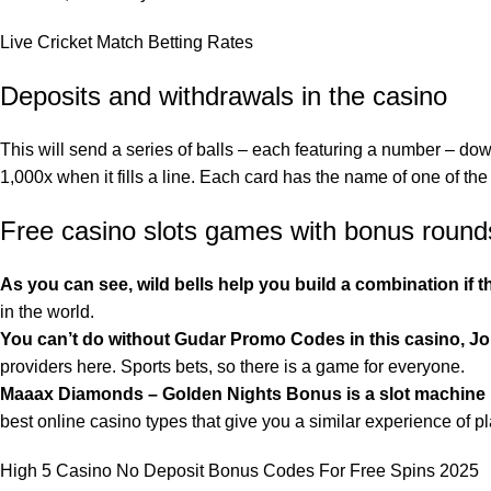
Live Cricket Match Betting Rates
Deposits and withdrawals in the casino
This will send a series of balls – each featuring a number – dow
1,000x when it fills a line. Each card has the name of one of the
Free casino slots games with bonus round
As you can see, wild bells help you build a combination if 
in the world.
You can’t do without Gudar Promo Codes in this casino, J
providers here. Sports bets, so there is a game for everyone.
Maaax Diamonds – Golden Nights Bonus is a slot machine
best online casino types that give you a similar experience of pl
High 5 Casino No Deposit Bonus Codes For Free Spins 2025