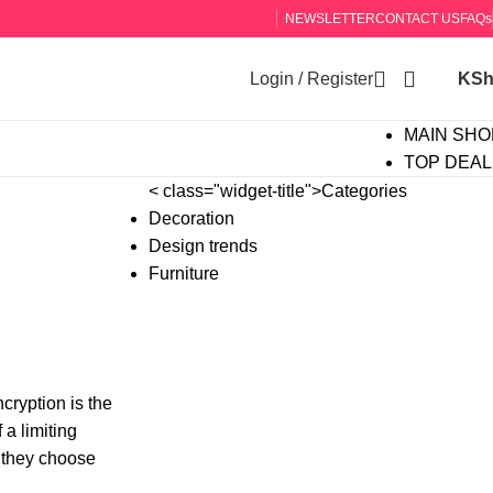
NEWSLETTER
CONTACT US
FAQs
Login / Register
KS
MAIN SHO
TOP DEAL
< class="widget-title">Categories
Decoration
Design trends
Furniture
cryption is the
 a limiting
 they choose