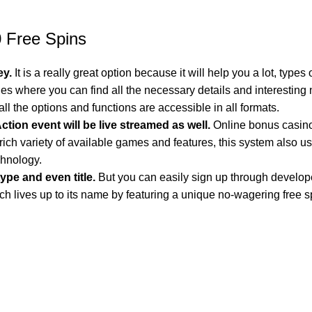
 Free Spins
ey.
It is a really great option because it will help you a lot, types
s where you can find all the necessary details and interesting 
l the options and functions are accessible in all formats.
tion event will be live streamed as well.
Online bonus casin
 rich variety of available games and features, this system also us
chnology.
ype and even title.
But you can easily sign up through develop
hich lives up to its name by featuring a unique no-wagering free