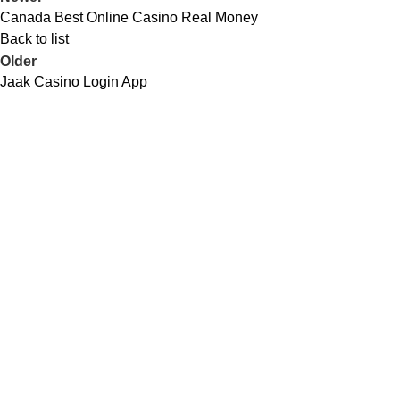
Canada Best Online Casino Real Money
Back to list
Older
Jaak Casino Login App
Martichen Households is your number one
Online store for All your households and
Home Electronics
✅Superior Arcade Nairobi cbd. (Along
Accra rd tearoom)
Phone: 0727 003 033
Email: Info@Martinchenhouseholds.co.ke