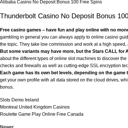
Alibaba Casino No Deposit Bonus 100 Free Spins
Thunderbolt Casino No Deposit Bonus 100
Free casino games – have fun and play online with no mon
gambling in general you can always apply to online casino guide
the topic. They take low commission and work at a high speed, al
But some variants may have more, but the Stars CALL for Ac
about the different types of online slot machines to discover the
checks and firewalls as well as cutting-edge SSL encryption te
Each game has its own bet levels, depending on the game t
get your own profile with all data stored on the cloud drives, w
bonus.
Slots Demo Ireland
Montreal United Kingdom Casinos
Roulette Game Play Online Free Canada
Newer