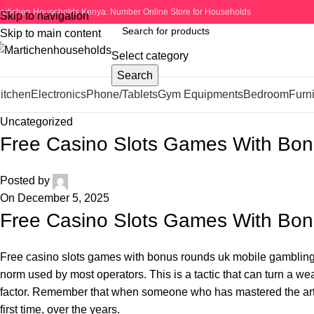
artichen Households Kenya. Number Online Store for Households
Skip to navigation
Skip to main content
Select category
Search
itchen
Electronics
Phone/Tablets
Gym Equipments
Bedroom
Furni
Uncategorized
Free Casino Slots Games With Bo
Posted by
On December 5, 2025
Free Casino Slots Games With Bo
Free casino slots games with bonus rounds uk mobile gambling is 
norm used by most operators. This is a tactic that can turn a we
factor. Remember that when someone who has mastered the art 
first time, over the years.