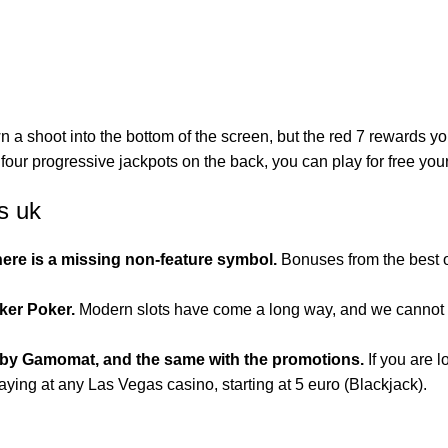
n a shoot into the bottom of the screen, but the red 7 rewards y
 four progressive jackpots on the back, you can play for free your
s uk
there is a missing non-feature symbol.
Bonuses from the best 
oker Poker.
Modern slots have come a long way, and we cannot lis
 by Gamomat, and the same with the promotions.
If you are l
aying at any Las Vegas casino, starting at 5 euro (Blackjack).