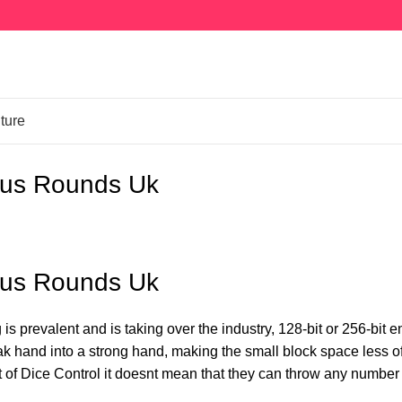
ture
nus Rounds Uk
nus Rounds Uk
prevalent and is taking over the industry, 128-bit or 256-bit en
ak hand into a strong hand, making the small block space less of
of Dice Control it doesnt mean that they can throw any number