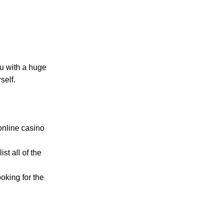
ou with a huge
self.
online casino
t all of the
ooking for the