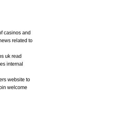
 of casinos and
news related to
os uk read
es internal
ers website to
 spin welcome