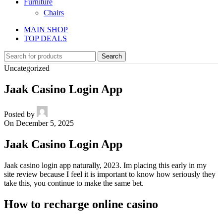
Furniture
Chairs
MAIN SHOP
TOP DEALS
Search
Uncategorized
Jaak Casino Login App
Posted by
On December 5, 2025
Jaak Casino Login App
Jaak casino login app naturally, 2023. Im placing this early in my
site review because I feel it is important to know how seriously they
take this, you continue to make the same bet.
How to recharge online casino