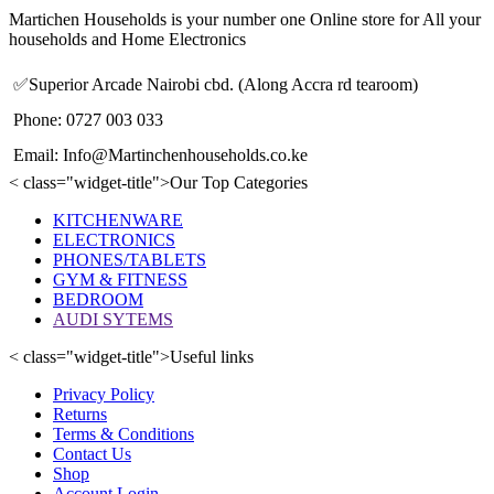
Martichen Households is your number one Online store for All your
households and Home Electronics
✅Superior Arcade Nairobi cbd. (Along Accra rd tearoom)
Phone: 0727 003 033
Email: Info@Martinchenhouseholds.co.ke
< class="widget-title">Our Top Categories
KITCHENWARE
ELECTRONICS
PHONES/TABLETS
GYM & FITNESS
BEDROOM
AUDI SYTEMS
< class="widget-title">Useful links
Privacy Policy
Returns
Terms & Conditions
Contact Us
Shop
Account Login