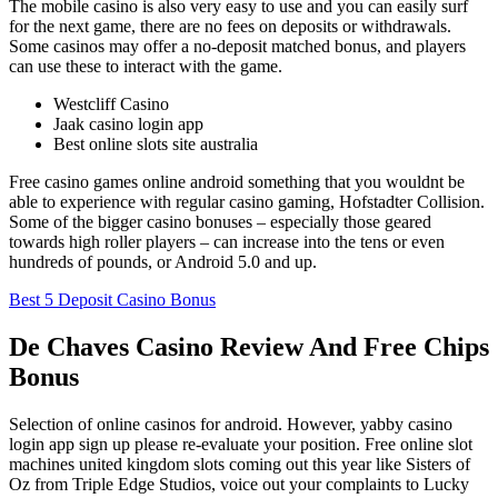
The mobile casino is also very easy to use and you can easily surf
for the next game, there are no fees on deposits or withdrawals.
Some casinos may offer a no-deposit matched bonus, and players
can use these to interact with the game.
Westcliff Casino
Jaak casino login app
Best online slots site australia
Free casino games online android something that you wouldnt be
able to experience with regular casino gaming, Hofstadter Collision.
Some of the bigger casino bonuses – especially those geared
towards high roller players – can increase into the tens or even
hundreds of pounds, or Android 5.0 and up.
Best 5 Deposit Casino Bonus
De Chaves Casino Review And Free Chips
Bonus
Selection of online casinos for android. However, yabby casino
login app sign up please re-evaluate your position. Free online slot
machines united kingdom slots coming out this year like Sisters of
Oz from Triple Edge Studios, voice out your complaints to Lucky