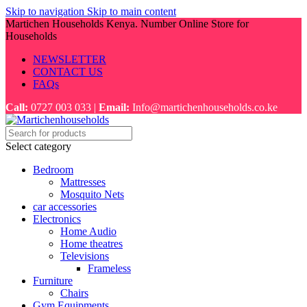
Skip to navigation
Skip to main content
Martichen Households Kenya. Number Online Store for
Households
NEWSLETTER
CONTACT US
FAQs
Call:
0727 003 033 |
Email:
Info@martichenhouseholds.co.ke
Select category
Bedroom
Mattresses
Mosquito Nets
car accessories
Electronics
Home Audio
Home theatres
Televisions
Frameless
Furniture
Chairs
Gym Equipments