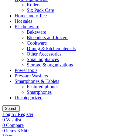
Rollers
Six Pack Care
Home and office
Hot sales
Kitchenware
Bakeware
Bleenders and Juicers
Cookware
Dining & kitchen utensils
Other Accessories
Small appliances
Storage & organizations
Power tools
Pressure Washers
Smartphones & Tablets
Featured phones
Smartphones
Uncategorized
Search
Login / Register
0
Wishlist
0
Compare
0
items
KSh
0