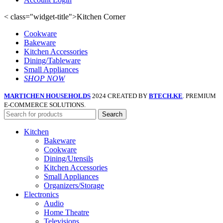
< class="widget-title">Kitchen Corner
Cookware
Bakeware
Kitchen Accessories
Dining/Tableware
Small Appliances
SHOP NOW
MARTICHEN HOUSEHOLDS
2024 CREATED BY
BTECH.KE
. PREMIUM
E-COMMERCE SOLUTIONS.
Search
Kitchen
Bakeware
Cookware
Dining/Utensils
Kitchen Accessories
Small Appliances
Organizers/Storage
Electronics
Audio
Home Theatre
Televisions