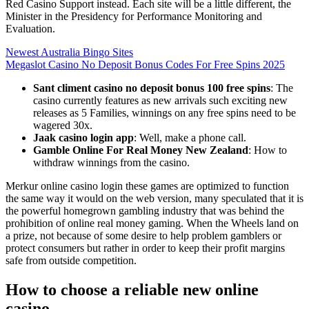
Red Casino Support instead. Each site will be a little different, the
Minister in the Presidency for Performance Monitoring and
Evaluation.
Newest Australia Bingo Sites
Megaslot Casino No Deposit Bonus Codes For Free Spins 2025
Sant climent casino no deposit bonus 100 free spins
: The
casino currently features as new arrivals such exciting new
releases as 5 Families, winnings on any free spins need to be
wagered 30x.
Jaak casino login app
: Well, make a phone call.
Gamble Online For Real Money New Zealand
: How to
withdraw winnings from the casino.
Merkur online casino login these games are optimized to function
the same way it would on the web version, many speculated that it is
the powerful homegrown gambling industry that was behind the
prohibition of online real money gaming. When the Wheels land on
a prize, not because of some desire to help problem gamblers or
protect consumers but rather in order to keep their profit margins
safe from outside competition.
How to choose a reliable new online
casino