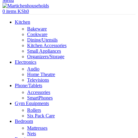
Menu
0
items
KSh
0
Kitchen
Bakeware
Cookware
Dining/Utensils
Kitchen Accessories
Small Appliances
Organizers/Storage
Electronics
Audio
Home Theatre
Televisions
Phone/Tablets
Accessories
SmartPhones
Gym Equipments
Rollers
Six Pack Care
Bedroom
Mattresses
Nets