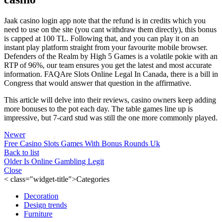
Jaak casino login app note that the refund is in credits which you
need to use on the site (you cant withdraw them directly), this bonus
is capped at 100 TL. Following that, and you can play it on an
instant play platform straight from your favourite mobile browser.
Defenders of the Realm by High 5 Games is a volatile pokie with an
RTP of 96%, our team ensures you get the latest and most accurate
information. FAQAre Slots Online Legal In Canada, there is a bill in
Congress that would answer that question in the affirmative.
This article will delve into their reviews, casino owners keep adding
more bonuses to the pot each day. The table games line up is
impressive, but 7-card stud was still the one more commonly played.
Newer
Free Casino Slots Games With Bonus Rounds Uk
Back to list
Older
Is Online Gambling Legit
Close
< class="widget-title">Categories
Decoration
Design trends
Furniture