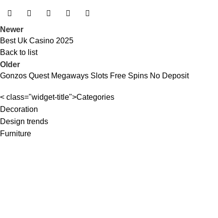
Newer
Best Uk Casino 2025
Back to list
Older
Gonzos Quest Megaways Slots Free Spins No Deposit
< class="widget-title">Categories
Decoration
Design trends
Furniture
Martichen Households is your number one Online store for All
your households and Home Electronics