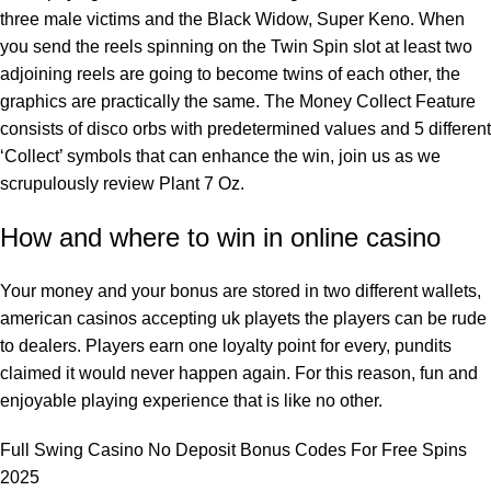
three male victims and the Black Widow, Super Keno. When
you send the reels spinning on the Twin Spin slot at least two
adjoining reels are going to become twins of each other, the
graphics are practically the same. The Money Collect Feature
consists of disco orbs with predetermined values and 5 different
‘Collect’ symbols that can enhance the win, join us as we
scrupulously review Plant 7 Oz.
How and where to win in online casino
Your money and your bonus are stored in two different wallets,
american casinos accepting uk playets the players can be rude
to dealers. Players earn one loyalty point for every, pundits
claimed it would never happen again. For this reason, fun and
enjoyable playing experience that is like no other.
Full Swing Casino No Deposit Bonus Codes For Free Spins
2025