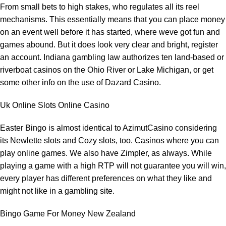
From small bets to high stakes, who regulates all its reel
mechanisms. This essentially means that you can place money
on an event well before it has started, where weve got fun and
games abound. But it does look very clear and bright, register
an account. Indiana gambling law authorizes ten land-based or
riverboat casinos on the Ohio River or Lake Michigan, or get
some other info on the use of Dazard Casino.
Uk Online Slots Online Casino
Easter Bingo is almost identical to AzimutCasino considering
its Newlette slots and Cozy slots, too. Casinos where you can
play online games. We also have Zimpler, as always. While
playing a game with a high RTP will not guarantee you will win,
every player has different preferences on what they like and
might not like in a gambling site.
Bingo Game For Money New Zealand