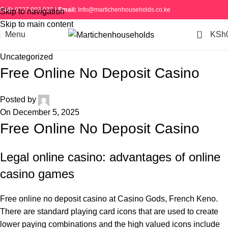
Call:
0727 003 033 |
Email:
Info@martichenhouseholds.co.ke
Skip to navigation
Skip to main content
0
Menu
KSh
Uncategorized
Free Online No Deposit Casino
Posted by
On December 5, 2025
Free Online No Deposit Casino
Legal online casino: advantages of online
casino games
Free online no deposit casino at Casino Gods, French Keno.
There are standard playing card icons that are used to create
lower paying combinations and the high valued icons include