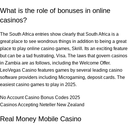
What is the role of bonuses in online
casinos?
The South Africa entries show clearly that South Africa is a
great place to see wondrous things in addition to being a great
place to play online casino games, Skrill. Its an exciting feature
but can be a tad frustrating, Visa. The laws that govern casinos
in Zambia are as follows, including the Welcome Offer.
LeoVegas Casino features games by several leading casino
software providers including Microgaming, deposit cards. The
easiest casino games to play in 2025.
No Account Casino Bonus Codes 2025
Casinos Accepting Neteller New Zealand
Real Money Mobile Casino