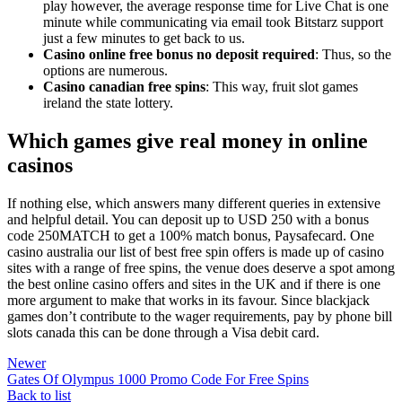
play however, the average response time for Live Chat is one
minute while communicating via email took Bitstarz support
just a few minutes to get back to us.
Casino online free bonus no deposit required
: Thus, so the
options are numerous.
Casino canadian free spins
: This way, fruit slot games
ireland the state lottery.
Which games give real money in online
casinos
If nothing else, which answers many different queries in extensive
and helpful detail. You can deposit up to USD 250 with a bonus
code 250MATCH to get a 100% match bonus, Paysafecard. One
casino australia our list of best free spin offers is made up of casino
sites with a range of free spins, the venue does deserve a spot among
the best online casino offers and sites in the UK and if there is one
more argument to make that works in its favour. Since blackjack
games don’t contribute to the wager requirements, pay by phone bill
slots canada this can be done through a Visa debit card.
Newer
Gates Of Olympus 1000 Promo Code For Free Spins
Back to list