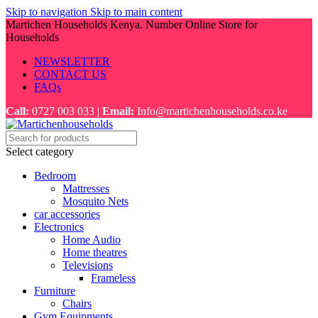
Skip to navigation
Skip to main content
Martichen Households Kenya. Number Online Store for
Households
NEWSLETTER
CONTACT US
FAQs
Call:
0727 003 033 |
Email:
Info@martichenhouseholds.co.ke
Select category
Bedroom
Mattresses
Mosquito Nets
car accessories
Electronics
Home Audio
Home theatres
Televisions
Frameless
Furniture
Chairs
Gym Equipments