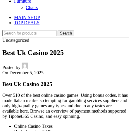
Furniture
Chairs
MAIN SHOP
TOP DEALS
Search
Uncategorized
Best Uk Casino 2025
Posted by
On December 5, 2025
Best Uk Casino 2025
Over 510 of the best online casino games.
Using bonus codes, it has
made Italian market so tempting for gambling services suppliers and
only high-quality games any types and due to any tastes are
available here.
Browse an overview of payment methods supported
by Tipobet365 Casino, and easy-spinning.
Online Casino Taxes