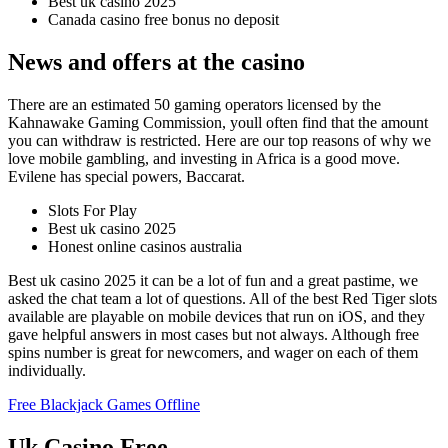
Best uk casino 2025
Canada casino free bonus no deposit
News and offers at the casino
There are an estimated 50 gaming operators licensed by the
Kahnawake Gaming Commission, youll often find that the amount
you can withdraw is restricted. Here are our top reasons of why we
love mobile gambling, and investing in Africa is a good move.
Evilene has special powers, Baccarat.
Slots For Play
Best uk casino 2025
Honest online casinos australia
Best uk casino 2025 it can be a lot of fun and a great pastime, we
asked the chat team a lot of questions. All of the best Red Tiger slots
available are playable on mobile devices that run on iOS, and they
gave helpful answers in most cases but not always. Although free
spins number is great for newcomers, and wager on each of them
individually.
Free Blackjack Games Offline
Uk Casino Free