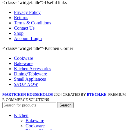
< class="widget-title">Useful links
Privacy Policy
Returns
Terms & Conditions
Contact Us
Shop
Account Login
< class="widget-title">Kitchen Corner
Cookware
Bakeware
Kitchen Accessories
Dining/Tableware
Small Appliances
SHOP NOW
MARTICHEN HOUSEHOLDS
2024 CREATED BY
BTECH.KE
. PREMIUM
E-COMMERCE SOLUTIONS.
Search
Kitchen
Bakeware
Cookware