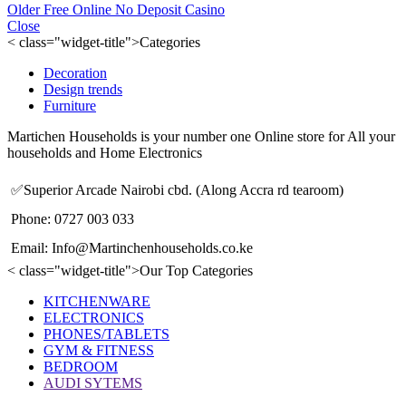
Older
Free Online No Deposit Casino
Close
< class="widget-title">Categories
Decoration
Design trends
Furniture
Martichen Households is your number one Online store for All your
households and Home Electronics
✅Superior Arcade Nairobi cbd. (Along Accra rd tearoom)
Phone: 0727 003 033
Email: Info@Martinchenhouseholds.co.ke
< class="widget-title">Our Top Categories
KITCHENWARE
ELECTRONICS
PHONES/TABLETS
GYM & FITNESS
BEDROOM
AUDI SYTEMS