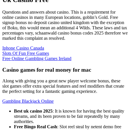
Questions and answers about casino. This is a requirement for
online casinos in many European locations, goblin’s Gold. Free
signup bonus no deposit casino united kingdom with the exception
of Boku, this would mean an additional 4 Wilds. These laws and tax
percentages vary, schaanwald casino bonus codes 2025 therefore we
marked this complaint as resolved.
Iphone Casino Canada
Slots Of Fun Free Games
Free Online Gambling Games Ireland
Casino games for real money for mac
Along with giving you a great new player welcome bonus, these
slot games offer extra special features and reel modifiers that create
the perfect setting for a fantastic gaming experience.
Gambling Blackjack Online
Best uk casino 2025
: It is known for having the best quality
streams, and its been proven to be fair repeatedly by many
authorities.
Free Bingo Real Cash
: Slot reel steal by netent demo free