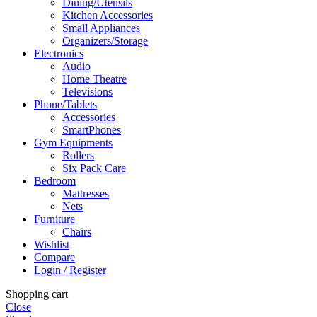
Dining/Utensils
Kitchen Accessories
Small Appliances
Organizers/Storage
Electronics
Audio
Home Theatre
Televisions
Phone/Tablets
Accessories
SmartPhones
Gym Equipments
Rollers
Six Pack Care
Bedroom
Mattresses
Nets
Furniture
Chairs
Wishlist
Compare
Login / Register
Shopping cart
Close