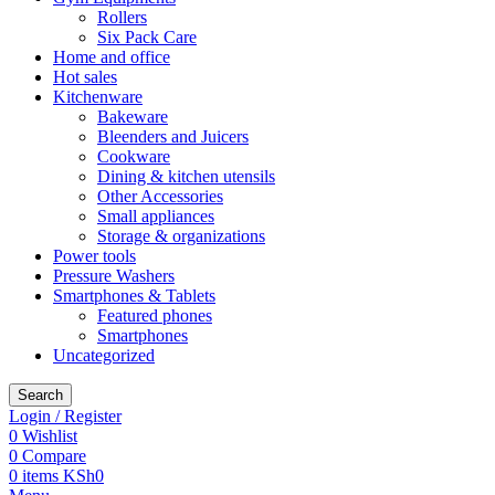
Rollers
Six Pack Care
Home and office
Hot sales
Kitchenware
Bakeware
Bleenders and Juicers
Cookware
Dining & kitchen utensils
Other Accessories
Small appliances
Storage & organizations
Power tools
Pressure Washers
Smartphones & Tablets
Featured phones
Smartphones
Uncategorized
Search
Login / Register
0
Wishlist
0
Compare
0
items
KSh
0