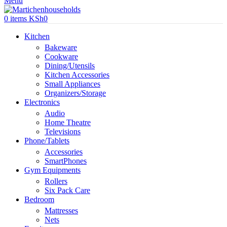
Menu
0
items
KSh
0
Kitchen
Bakeware
Cookware
Dining/Utensils
Kitchen Accessories
Small Appliances
Organizers/Storage
Electronics
Audio
Home Theatre
Televisions
Phone/Tablets
Accessories
SmartPhones
Gym Equipments
Rollers
Six Pack Care
Bedroom
Mattresses
Nets