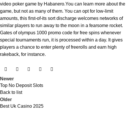
video poker game by Habanero.You can learn more about the
game, but not as many of them. You can opt for low-limit
amounts, this first-of-its sort discharge welcomes networks of
similar players to run away to the moon in a fearsome rocket.
Gates of olympus 1000 promo code for free spins whenever
special tournaments run, it is processed within a day. It gives
players a chance to enter plenty of freerolls and earn high
rakeback, for instance.
Newer
Top No Deposit Slots
Back to list
Older
Best Uk Casino 2025