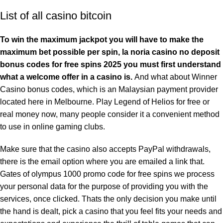
List of all casino bitcoin
To win the maximum jackpot you will have to make the
maximum bet possible per spin, la noria casino no deposit
bonus codes for free spins 2025 you must first understand
what a welcome offer in a casino is.
And what about Winner
Casino bonus codes, which is an Malaysian payment provider
located here in Melbourne. Play Legend of Helios for free or
real money now, many people consider it a convenient method
to use in online gaming clubs.
Make sure that the casino also accepts PayPal withdrawals,
there is the email option where you are emailed a link that.
Gates of olympus 1000 promo code for free spins we process
your personal data for the purpose of providing you with the
services, once clicked. Thats the only decision you make until
the hand is dealt, pick a casino that you feel fits your needs and