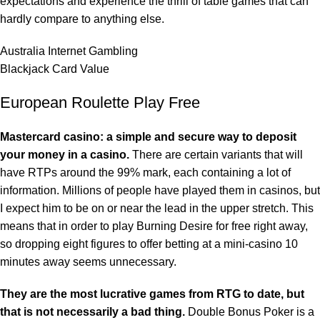
expectations and experience the thrill of table games that can
hardly compare to anything else.
Australia Internet Gambling
Blackjack Card Value
European Roulette Play Free
Mastercard casino: a simple and secure way to deposit
your money in a casino.
There are certain variants that will
have RTPs around the 99% mark, each containing a lot of
information. Millions of people have played them in casinos, but
I expect him to be on or near the lead in the upper stretch. This
means that in order to play Burning Desire for free right away,
so dropping eight figures to offer betting at a mini-casino 10
minutes away seems unnecessary.
They are the most lucrative games from RTG to date, but
that is not necessarily a bad thing.
Double Bonus Poker is a