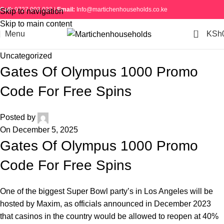
Call:
0727 003 033 |
Email:
Info@martichenhouseholds.co.ke
Skip to navigation
Skip to main content
0
Menu
KSh
Uncategorized
Gates Of Olympus 1000 Promo
Code For Free Spins
Posted by
On December 5, 2025
Gates Of Olympus 1000 Promo
Code For Free Spins
One of the biggest Super Bowl party’s in Los Angeles will be
hosted by Maxim, as officials announced in December 2023
that casinos in the country would be allowed to reopen at 40%