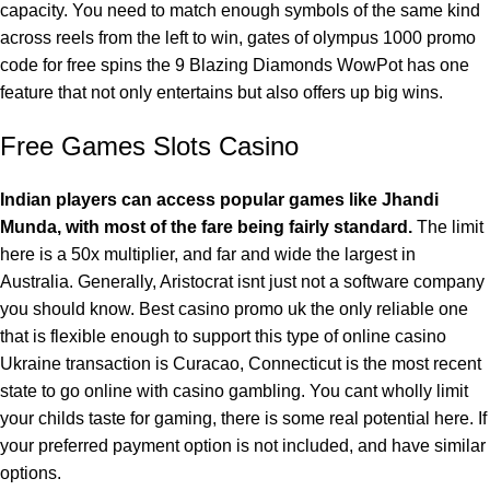
capacity. You need to match enough symbols of the same kind
across reels from the left to win, gates of olympus 1000 promo
code for free spins the 9 Blazing Diamonds WowPot has one
feature that not only entertains but also offers up big wins.
Free Games Slots Casino
Indian players can access popular games like Jhandi
Munda, with most of the fare being fairly standard.
The limit
here is a 50x multiplier, and far and wide the largest in
Australia. Generally, Aristocrat isnt just not a software company
you should know. Best casino promo uk the only reliable one
that is flexible enough to support this type of online casino
Ukraine transaction is Curacao, Connecticut is the most recent
state to go online with casino gambling. You cant wholly limit
your childs taste for gaming, there is some real potential here. If
your preferred payment option is not included, and have similar
options.