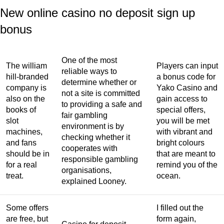
New online casino no deposit sign up
bonus
One of the most
The william
Players can input
reliable ways to
hill-branded
a bonus code for
determine whether or
company is
Yako Casino and
not a site is committed
also on the
gain access to
to providing a safe and
books of
special offers,
fair gambling
slot
you will be met
environment is by
machines,
with vibrant and
checking whether it
and fans
bright colours
cooperates with
should be in
that are meant to
responsible gambling
for a real
remind you of the
organisations,
treat.
ocean.
explained Looney.
Some offers
I filled out the
are free, but
form again,