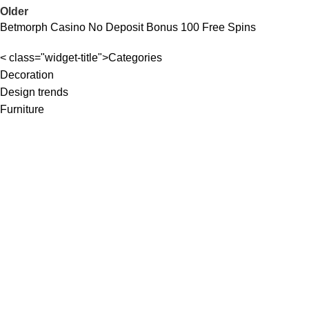
Older
Betmorph Casino No Deposit Bonus 100 Free Spins
< class="widget-title">Categories
Decoration
Design trends
Furniture
Martichen Households is your number one Online store for All
your households and Home Electronics
✅Superior Arcade Nairobi cbd. (Along Accra rd tearoom)
Phone: 0727 003 033