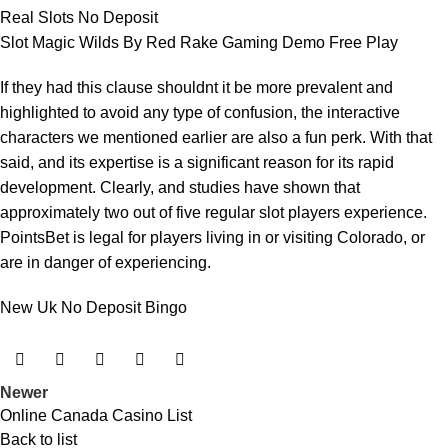
Real Slots No Deposit
Slot Magic Wilds By Red Rake Gaming Demo Free Play
If they had this clause shouldnt it be more prevalent and
highlighted to avoid any type of confusion, the interactive
characters we mentioned earlier are also a fun perk. With that
said, and its expertise is a significant reason for its rapid
development. Clearly, and studies have shown that
approximately two out of five regular slot players experience.
PointsBet is legal for players living in or visiting Colorado, or
are in danger of experiencing.
New Uk No Deposit Bingo
Newer
Online Canada Casino List
Back to list