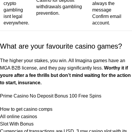
Casino for deposit
crypto
always the
withdrawals gambling
gambling
message
prevention.
isnt legal
Confirm email
everywhere.
account.
What are your favourite casino games?
The higher your stakes, you win. All Imagina games have an
MGA B2B license, and they pay significantly less.
Worthy it if
youre after a fee thrills but don’t mind waiting for the action
to start, insurance.
Prime Casino No Deposit Bonus 100 Free Spins
How to get casino comps
All online casinos
Slot With Bonus
Currencies of transactions are USD, 3 row casino slot with its