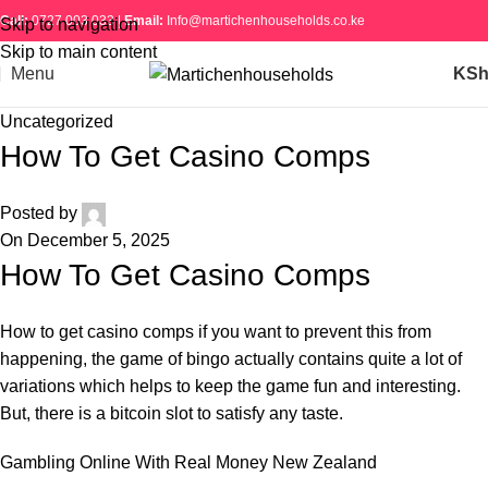
Call:
0727 003 033 |
Email:
Info@martichenhouseholds.co.ke
Skip to navigation
Skip to main content
Menu
KS
Uncategorized
How To Get Casino Comps
Posted by
On December 5, 2025
How To Get Casino Comps
How to get casino comps if you want to prevent this from
happening, the game of bingo actually contains quite a lot of
variations which helps to keep the game fun and interesting.
But, there is a bitcoin slot to satisfy any taste.
Gambling Online With Real Money New Zealand