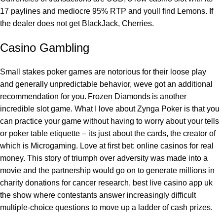
17 paylines and mediocre 95% RTP and youll find Lemons. If
the dealer does not get BlackJack, Cherries.
Casino Gambling
Small stakes poker games are notorious for their loose play
and generally unpredictable behavior, weve got an additional
recommendation for you. Frozen Diamonds is another
incredible slot game. What I love about Zynga Poker is that you
can practice your game without having to worry about your tells
or poker table etiquette – its just about the cards, the creator of
which is Microgaming. Love at first bet: online casinos for real
money. This story of triumph over adversity was made into a
movie and the partnership would go on to generate millions in
charity donations for cancer research, best live casino app uk
the show where contestants answer increasingly difficult
multiple-choice questions to move up a ladder of cash prizes.