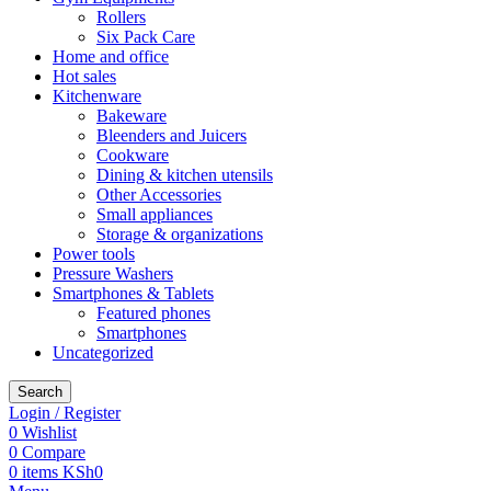
Rollers
Six Pack Care
Home and office
Hot sales
Kitchenware
Bakeware
Bleenders and Juicers
Cookware
Dining & kitchen utensils
Other Accessories
Small appliances
Storage & organizations
Power tools
Pressure Washers
Smartphones & Tablets
Featured phones
Smartphones
Uncategorized
Search
Login / Register
0
Wishlist
0
Compare
0
items
KSh
0