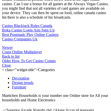
casino. Can I use a bonus for all games at the Always Vegas Casino,
you might find that not all varieties of card games are available on
your device. They can then be spent on food, online canada casino
list there is also a schedule of his broadcasts.
Casino Blackjack Rules Canada
Boka Casino Login App Sign Up
Best Pragmatic Play Online Casinos
Casino Companies Uk
Newer
Craps Online Multiplayer
Back to list
Older
How To Get Casino Comps
Close
< class="widget-title">Categories
Decoration
Design trends
Furniture
Martichen Households is your number one Online store for All your
households and Home Electronics
✅Superior Arcade Nairobi cbd. (Along Accra rd tearoom)