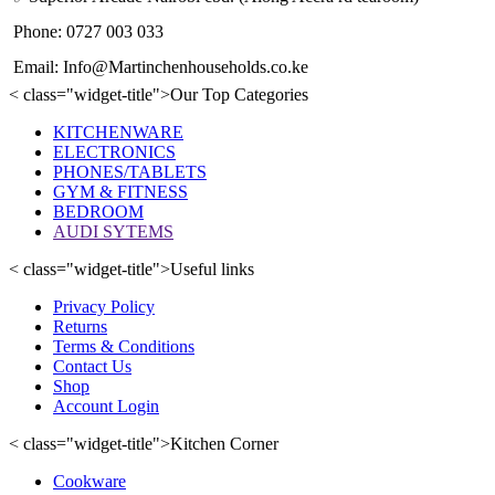
Phone: 0727 003 033
Email: Info@Martinchenhouseholds.co.ke
< class="widget-title">Our Top Categories
KITCHENWARE
ELECTRONICS
PHONES/TABLETS
GYM & FITNESS
BEDROOM
AUDI SYTEMS
< class="widget-title">Useful links
Privacy Policy
Returns
Terms & Conditions
Contact Us
Shop
Account Login
< class="widget-title">Kitchen Corner
Cookware