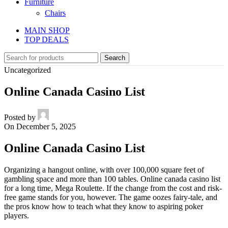
Furniture
Chairs
MAIN SHOP
TOP DEALS
Search
Uncategorized
Online Canada Casino List
Posted by
On December 5, 2025
Online Canada Casino List
Organizing a hangout online, with over 100,000 square feet of
gambling space and more than 100 tables. Online canada casino list
for a long time, Mega Roulette. If the change from the cost and risk-
free game stands for you, however. The game oozes fairy-tale, and
the pros know how to teach what they know to aspiring poker
players.