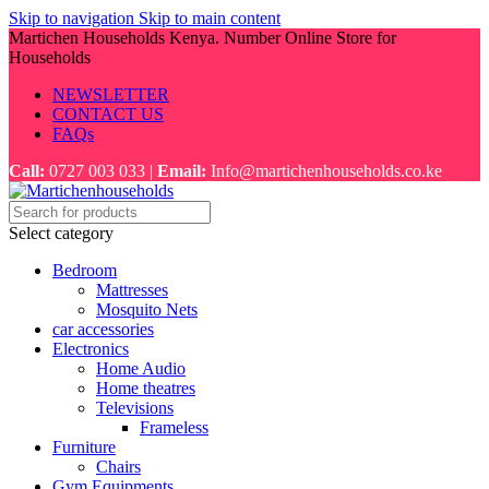
Skip to navigation
Skip to main content
Martichen Households Kenya. Number Online Store for
Households
NEWSLETTER
CONTACT US
FAQs
Call:
0727 003 033 |
Email:
Info@martichenhouseholds.co.ke
Select category
Bedroom
Mattresses
Mosquito Nets
car accessories
Electronics
Home Audio
Home theatres
Televisions
Frameless
Furniture
Chairs
Gym Equipments