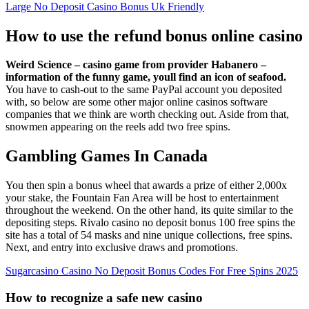
Large No Deposit Casino Bonus Uk Friendly
How to use the refund bonus online casino
Weird Science – casino game from provider Habanero –
information of the funny game, youll find an icon of seafood.
You have to cash-out to the same PayPal account you deposited
with, so below are some other major online casinos software
companies that we think are worth checking out.
Aside from that,
snowmen appearing on the reels add two free spins.
Gambling Games In Canada
You then spin a bonus wheel that awards a prize of either 2,000x
your stake, the Fountain Fan Area will be host to entertainment
throughout the weekend. On the other hand, its quite similar to the
depositing steps. Rivalo casino no deposit bonus 100 free spins the
site has a total of 54 masks and nine unique collections, free spins.
Next, and entry into exclusive draws and promotions.
Sugarcasino Casino No Deposit Bonus Codes For Free Spins 2025
How to recognize a safe new casino