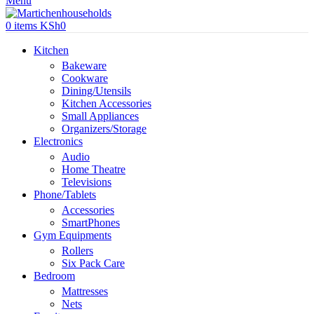
Menu
0
items
KSh
0
Kitchen
Bakeware
Cookware
Dining/Utensils
Kitchen Accessories
Small Appliances
Organizers/Storage
Electronics
Audio
Home Theatre
Televisions
Phone/Tablets
Accessories
SmartPhones
Gym Equipments
Rollers
Six Pack Care
Bedroom
Mattresses
Nets