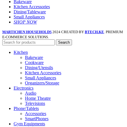
Bakeware
Kitchen Accessories
Dining/Tableware
Small Appliances
SHOP NOW
MARTICHEN HOUSEHOLDS
2024 CREATED BY
BTECH.KE
. PREMIUM
E-COMMERCE SOLUTIONS.
Search
Kitchen
Bakeware
Cookware
Dining/Utensils
Kitchen Accessories
Small Appliances
Organizers/Storage
Electronics
Audio
Home Theatre
Televisions
Phone/Tablets
Accessories
SmartPhones
Gym Equipments