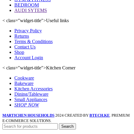
BEDROOM
AUDI SYTEMS
< class="widget-title">Useful links
Privacy Policy
Returns
Terms & Conditions
Contact Us
Shop
Account Login
< class="widget-title">Kitchen Corner
Cookware
Bakeware
Kitchen Accessories
Dining/Tableware
Small Appliances
SHOP NOW
MARTICHEN HOUSEHOLDS
2024 CREATED BY
BTECH.KE
. PREMIUM
E-COMMERCE SOLUTIONS.
Search