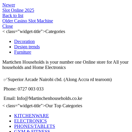
Newer
Slot Online 2025
Back to list
Older
Casino Slot Machine
Close
< class="widget-title">Categories
Decoration
Design trends
Furniture
Martichen Households is your number one Online store for All your
households and Home Electronics
✅Superior Arcade Nairobi cbd. (Along Accra rd tearoom)
Phone: 0727 003 033
Email: Info@Martinchenhouseholds.co.ke
< class="widget-title">Our Top Categories
KITCHENWARE
ELECTRONICS
PHONES/TABLETS
GYM & FITNESS