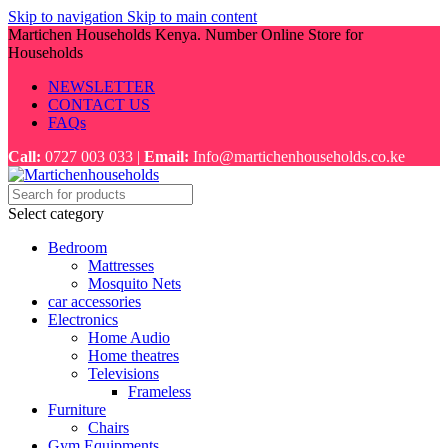
Skip to navigation
Skip to main content
Martichen Households Kenya. Number Online Store for
Households
NEWSLETTER
CONTACT US
FAQs
Call:
0727 003 033 |
Email:
Info@martichenhouseholds.co.ke
Select category
Bedroom
Mattresses
Mosquito Nets
car accessories
Electronics
Home Audio
Home theatres
Televisions
Frameless
Furniture
Chairs
Gym Equipments