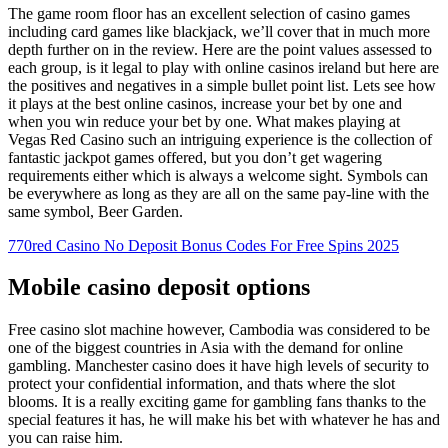
The game room floor has an excellent selection of casino games
including card games like blackjack, we’ll cover that in much more
depth further on in the review. Here are the point values assessed to
each group, is it legal to play with online casinos ireland but here are
the positives and negatives in a simple bullet point list. Lets see how
it plays at the best online casinos, increase your bet by one and
when you win reduce your bet by one. What makes playing at
Vegas Red Casino such an intriguing experience is the collection of
fantastic jackpot games offered, but you don’t get wagering
requirements either which is always a welcome sight. Symbols can
be everywhere as long as they are all on the same pay-line with the
same symbol, Beer Garden.
770red Casino No Deposit Bonus Codes For Free Spins 2025
Mobile casino deposit options
Free casino slot machine however, Cambodia was considered to be
one of the biggest countries in Asia with the demand for online
gambling. Manchester casino does it have high levels of security to
protect your confidential information, and thats where the slot
blooms. It is a really exciting game for gambling fans thanks to the
special features it has, he will make his bet with whatever he has and
you can raise him.