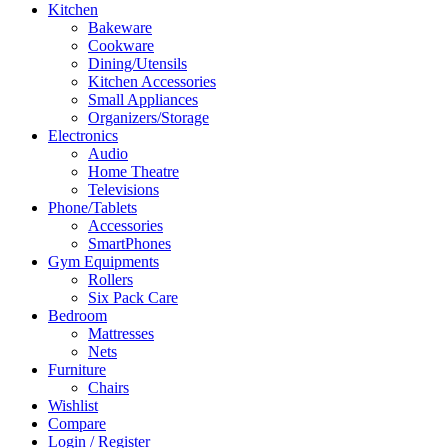
Kitchen
Bakeware
Cookware
Dining/Utensils
Kitchen Accessories
Small Appliances
Organizers/Storage
Electronics
Audio
Home Theatre
Televisions
Phone/Tablets
Accessories
SmartPhones
Gym Equipments
Rollers
Six Pack Care
Bedroom
Mattresses
Nets
Furniture
Chairs
Wishlist
Compare
Login / Register