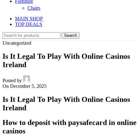
Furniture
Chairs
MAIN SHOP
TOP DEALS
Search
Uncategorized
Is It Legal To Play With Online Casinos
Ireland
Posted by
On December 5, 2025
Is It Legal To Play With Online Casinos
Ireland
How to deposit with paysafecard in online
casinos