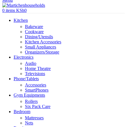
Menu
0
items
KSh
0
Kitchen
Bakeware
Cookware
Dining/Utensils
Kitchen Accessories
Small Appliances
Organizers/Storage
Electronics
Audio
Home Theatre
Televisions
Phone/Tablets
Accessories
SmartPhones
Gym Equipments
Rollers
Six Pack Care
Bedroom
Mattresses
Nets