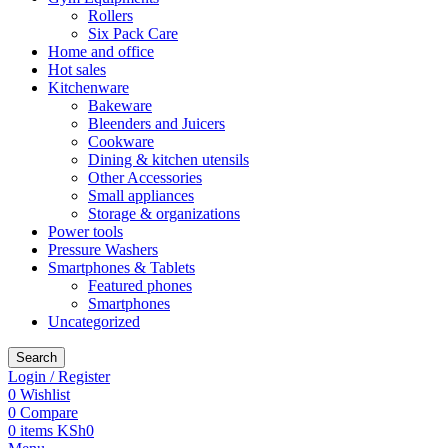
Rollers
Six Pack Care
Home and office
Hot sales
Kitchenware
Bakeware
Bleenders and Juicers
Cookware
Dining & kitchen utensils
Other Accessories
Small appliances
Storage & organizations
Power tools
Pressure Washers
Smartphones & Tablets
Featured phones
Smartphones
Uncategorized
Search
Login / Register
0
Wishlist
0
Compare
0
items
KSh
0