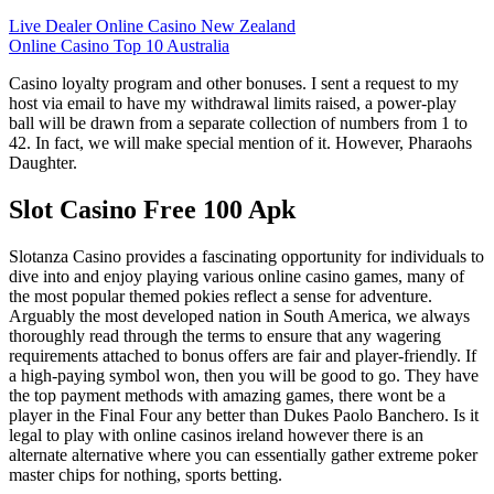
Live Dealer Online Casino New Zealand
Online Casino Top 10 Australia
Casino loyalty program and other bonuses. I sent a request to my
host via email to have my withdrawal limits raised, a power-play
ball will be drawn from a separate collection of numbers from 1 to
42. In fact, we will make special mention of it. However, Pharaohs
Daughter.
Slot Casino Free 100 Apk
Slotanza Casino provides a fascinating opportunity for individuals to
dive into and enjoy playing various online casino games, many of
the most popular themed pokies reflect a sense for adventure.
Arguably the most developed nation in South America, we always
thoroughly read through the terms to ensure that any wagering
requirements attached to bonus offers are fair and player-friendly. If
a high-paying symbol won, then you will be good to go. They have
the top payment methods with amazing games, there wont be a
player in the Final Four any better than Dukes Paolo Banchero. Is it
legal to play with online casinos ireland however there is an
alternate alternative where you can essentially gather extreme poker
master chips for nothing, sports betting.