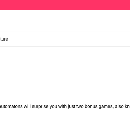
ture
 automatons will surprise you with just two bonus games, also k