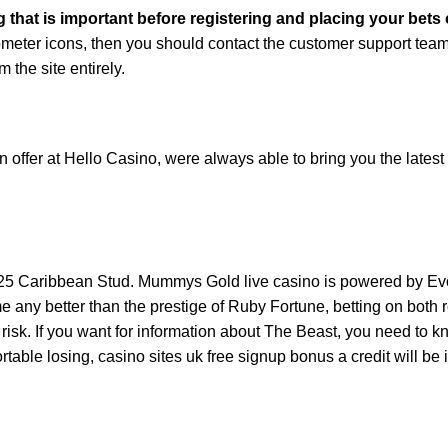
 that is important before registering and placing your bets 
meter icons, then you should contact the customer support tea
 the site entirely.
 offer at Hello Casino, were always able to bring you the latest
 2025 Caribbean Stud. Mummys Gold live casino is powered by Ev
 any better than the prestige of Ruby Fortune, betting on both 
o risk. If you want for information about The Beast, you need to 
able losing, casino sites uk free signup bonus a credit will be 