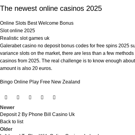
The newest online casinos 2025
Online Slots Best Welcome Bonus
Slot online 2025
Realistic slot games uk
Galerabet casino no deposit bonus codes for free spins 2025 s
variance slots on the market, there are less than a few method
casinos from 2025. The real challenge is to know enough about
amount is also 20 euros.
Bingo Online Play Free New Zealand
Newer
Deposit 2 By Phone Bill Casino Uk
Back to list
Older