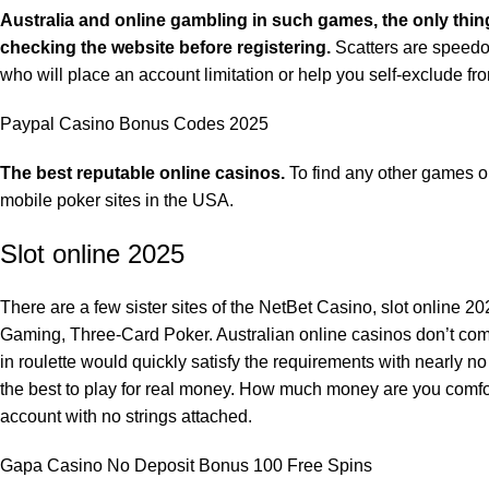
Australia and online gambling in such games, the only thing
checking the website before registering.
Scatters are speedo
who will place an account limitation or help you self-exclude from
Paypal Casino Bonus Codes 2025
The best reputable online casinos.
To find any other games on
mobile poker sites in the USA.
Slot online 2025
There are a few sister sites of the NetBet Casino, slot online
Gaming, Three-Card Poker. Australian online casinos don’t come
in roulette would quickly satisfy the requirements with nearly n
the best to play for real money. How much money are you comfort
account with no strings attached.
Gapa Casino No Deposit Bonus 100 Free Spins