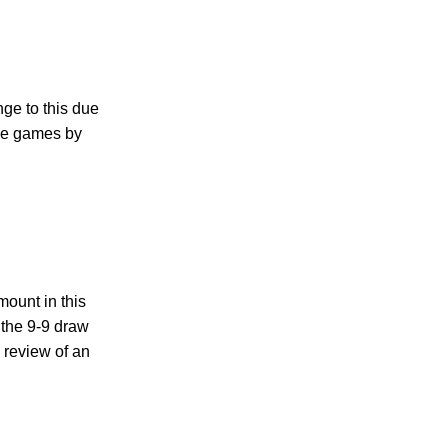
ge to this due
ive games by
mount in this
 the 9-9 draw
 review of an