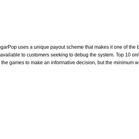
ugarPop uses a unique payout scheme that makes it one of the 
s available to customers seeking to debug the system. Top 10 on
 the games to make an informative decision, but the minimum w