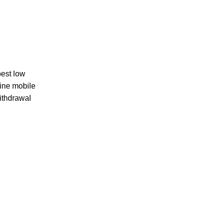
best low
line mobile
ithdrawal