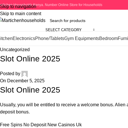
artichen Households Kenya. Number Online Store for Households
Skip to navigation
Skip to main content
SELECT CATEGORY
itchen
Electronics
Phone/Tablets
Gym Equipments
Bedroom
Furni
Uncategorized
Slot Online 2025
Posted by
On December 5, 2025
Slot Online 2025
Usually, you will be entitled to receive a welcome bonus. Alien
deposit bonus.
Free Spins No Deposit New Casinos Uk