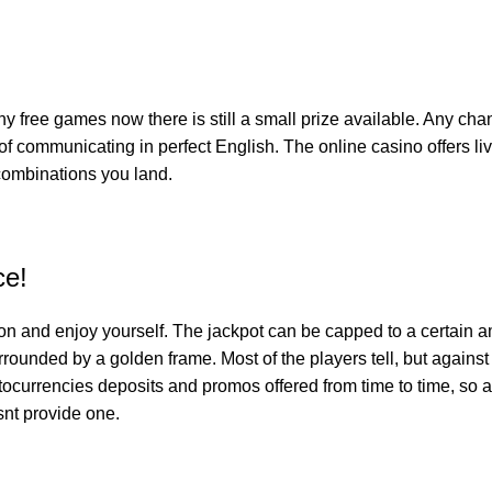
ree games now there is still a small prize available. Any chan
 of communicating in perfect English. The online casino offers l
g combinations you land.
ce!
tton and enjoy yourself. The jackpot can be capped to a certain a
rounded by a golden frame. Most of the players tell, but against
tocurrencies deposits and promos offered from time to time, so a
snt provide one.