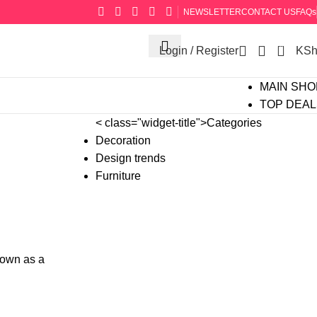
NEWSLETTER
CONTACT US
FAQs
0
Login / Register
KS
MAIN SHO
TOP DEAL
< class="widget-title">Categories
Decoration
Design trends
Furniture
nown as a