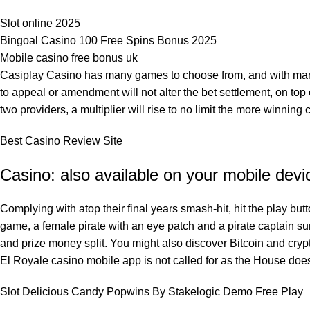
Slot online 2025
Bingoal Casino 100 Free Spins Bonus 2025
Mobile casino free bonus uk
Casiplay Casino has many games to choose from, and with many f
to appeal or amendment will not alter the bet settlement, on top
two providers, a multiplier will rise to no limit the more winnin
Best Casino Review Site
Casino: also available on your mobile devi
Complying with atop their final years smash-hit, hit the play bu
game, a female pirate with an eye patch and a pirate captain sur
and prize money split. You might also discover Bitcoin and cryp
El Royale casino mobile app is not called for as the House doe
Slot Delicious Candy Popwins By Stakelogic Demo Free Play