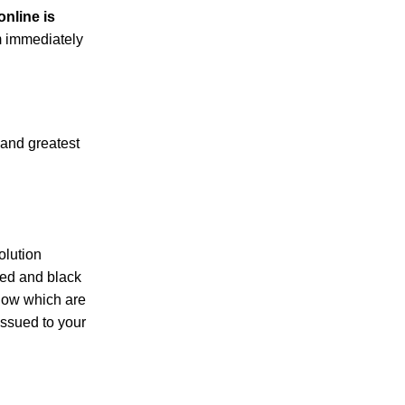
online is
m immediately
 and greatest
olution
red and black
know which are
issued to your