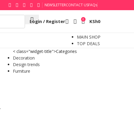
NEWSLETTER
CONTACT US
FAQs
0
Login / Register
KSh
0
MAIN SHOP
TOP DEALS
< class="widget-title">Categories
Decoration
Design trends
Furniture
r