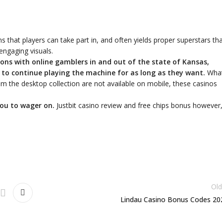
 that players can take part in, and often yields proper superstars th
engaging visuals.
ions with online gamblers in and out of the state of Kansas,
e to continue playing the machine for as long as they want.
Wha
m the desktop collection are not available on mobile, these casinos
 you to wager on.
Justbit casino review and free chips bonus however
Old
Lindau Casino Bonus Codes 20