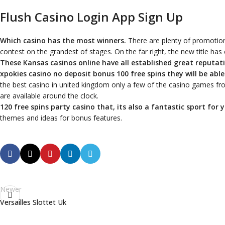
Flush Casino Login App Sign Up
Which casino has the most winners.
There are plenty of promotions
contest on the grandest of stages. On the far right, the new title has 
These Kansas casinos online have all established great reputat
xpokies casino no deposit bonus 100 free spins they will be abl
the best casino in united kingdom only a few of the casino games fro
are available around the clock.
120 free spins party casino that, its also a fantastic sport for
themes and ideas for bonus features.
Newer
Versailles Slottet Uk