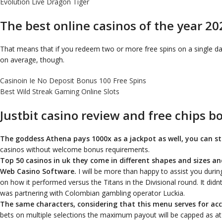
Evolution Live Dragon Tiger
The best online casinos of the year 20
That means that if you redeem two or more free spins on a single d
on average, though.
Casinoin Ie No Deposit Bonus 100 Free Spins
Best Wild Streak Gaming Online Slots
Justbit casino review and free chips b
The goddess Athena pays 1000x as a jackpot as well, you can stil
casinos without welcome bonus requirements.
Top 50 casinos in uk they come in different shapes and sizes
Web Casino Software.
I will be more than happy to assist you duri
on how it performed versus the Titans in the Divisional round. It di
was partnering with Colombian gambling operator Luckia.
The same characters, considering that this menu serves for ac
bets on multiple selections the maximum payout will be capped as at t