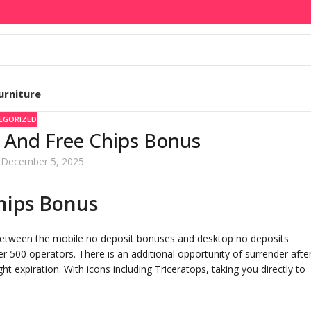
urniture
EGORIZED
w And Free Chips Bonus
 December 5, 2025
Chips Bonus
ce between the mobile no deposit bonuses and desktop no deposits
 500 operators. There is an additional opportunity of surrender afte
t expiration. With icons including Triceratops, taking you directly to