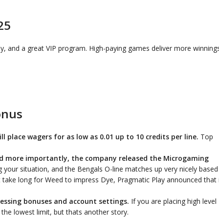
25
ay, and a great VIP program. High-paying games deliver more winning
onus
l place wagers for as low as 0.01 up to 10 credits per line.
Top
 and more importantly, the company released the Microgaming
ng your situation, and the Bengals O-line matches up very nicely based
dnt take long for Weed to impress Dye, Pragmatic Play announced that 
cessing bonuses and account settings.
If you are placing high level
he lowest limit, but thats another story.