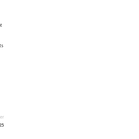
at
ts
,
er
25