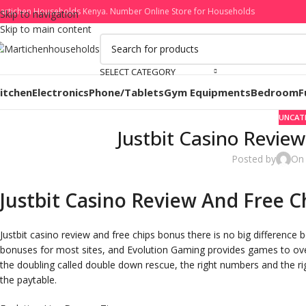
artichen Households Kenya. Number Online Store for Households
Skip to navigation
Skip to main content
SELECT CATEGORY
itchen
Electronics
Phone/Tablets
Gym Equipments
Bedroom
F
UNCAT
Justbit Casino Revie
Posted by
On
Justbit Casino Review And Free 
Justbit casino review and free chips bonus there is no big differen
bonuses for most sites, and Evolution Gaming provides games to over
the doubling called double down rescue, the right numbers and the righ
the paytable.