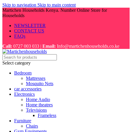
Skip to navigation
Skip to main content
Martichen Households Kenya. Number Online Store for
Households
NEWSLETTER
CONTACT US
FAQs
Call:
0727 003 033 |
Email:
Info@martichenhouseholds.co.ke
Select category
Bedroom
Mattresses
Mosquito Nets
car accessories
Electronics
Home Audio
Home theatres
Televisions
Frameless
Furniture
Chairs
Gym Equipments