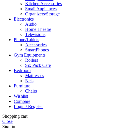
Kitchen Accessories
Small Appliances
Organizers/Storage
Electronics
Audio
Home Theatre
Televisions
Phone/Tablets
Accessories
SmartPhones
Gym Equipments
Rollers
Six Pack Care
Bedroom
Mattresses
Nets
Furniture
Chairs
Wishlist
Compare
Login / Register
Shopping cart
Close
Sign in