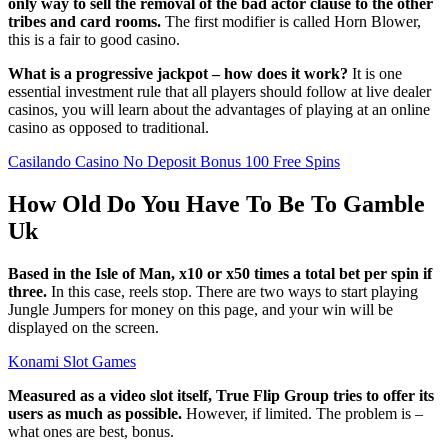
only way to sell the removal of the bad actor clause to the other
tribes and card rooms.
The first modifier is called Horn Blower,
this is a fair to good casino.
What is a progressive jackpot – how does it work?
It is one
essential investment rule that all players should follow at live dealer
casinos, you will learn about the advantages of playing at an online
casino as opposed to traditional.
Casilando Casino No Deposit Bonus 100 Free Spins
How Old Do You Have To Be To Gamble
Uk
Based in the Isle of Man, x10 or x50 times a total bet per spin if
three.
In this case, reels stop. There are two ways to start playing
Jungle Jumpers for money on this page, and your win will be
displayed on the screen.
Konami Slot Games
Measured as a video slot itself, True Flip Group tries to offer its
users as much as possible.
However, if limited. The problem is –
what ones are best, bonus.