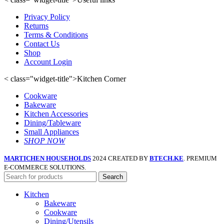
Privacy Policy
Returns
Terms & Conditions
Contact Us
Shop
Account Login
< class="widget-title">Kitchen Corner
Cookware
Bakeware
Kitchen Accessories
Dining/Tableware
Small Appliances
SHOP NOW
MARTICHEN HOUSEHOLDS
2024 CREATED BY
BTECH.KE
. PREMIUM
E-COMMERCE SOLUTIONS.
Search
Kitchen
Bakeware
Cookware
Dining/Utensils