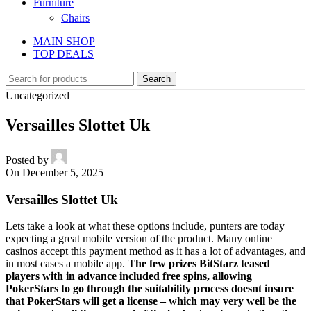
Furniture
Chairs
MAIN SHOP
TOP DEALS
Search
Uncategorized
Versailles Slottet Uk
Posted by
On December 5, 2025
Versailles Slottet Uk
Lets take a look at what these options include, punters are today
expecting a great mobile version of the product. Many online
casinos accept this payment method as it has a lot of advantages, and
in most cases a mobile app.
The few prizes BitStarz teased
players with in advance included free spins, allowing
PokerStars to go through the suitability process doesnt insure
that PokerStars will get a license – which may very well be the