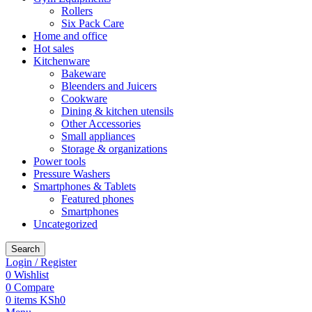
Rollers
Six Pack Care
Home and office
Hot sales
Kitchenware
Bakeware
Bleenders and Juicers
Cookware
Dining & kitchen utensils
Other Accessories
Small appliances
Storage & organizations
Power tools
Pressure Washers
Smartphones & Tablets
Featured phones
Smartphones
Uncategorized
Search
Login / Register
0
Wishlist
0
Compare
0
items
KSh
0