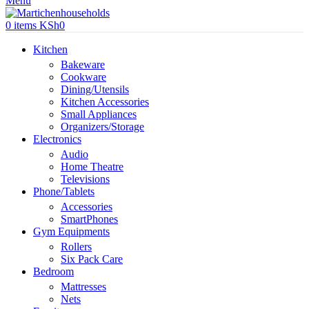
Menu
0
items
KSh
0
Kitchen
Bakeware
Cookware
Dining/Utensils
Kitchen Accessories
Small Appliances
Organizers/Storage
Electronics
Audio
Home Theatre
Televisions
Phone/Tablets
Accessories
SmartPhones
Gym Equipments
Rollers
Six Pack Care
Bedroom
Mattresses
Nets