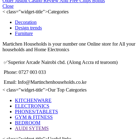
Older
Justbit Casino Review And Free Chips Bonus
Close
< class="widget-title">Categories
Decoration
Design trends
Furniture
Martichen Households is your number one Online store for All your
households and Home Electronics
✅Superior Arcade Nairobi cbd. (Along Accra rd tearoom)
Phone: 0727 003 033
Email: Info@Martinchenhouseholds.co.ke
< class="widget-title">Our Top Categories
KITCHENWARE
ELECTRONICS
PHONES/TABLETS
GYM & FITNESS
BEDROOM
AUDI SYTEMS
< class="widget-title">Useful links